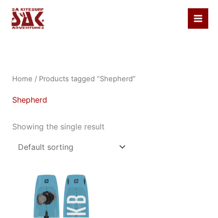
Skip
to
content
Home
/ Products tagged “Shepherd”
Shepherd
Showing the single result
This
product
has