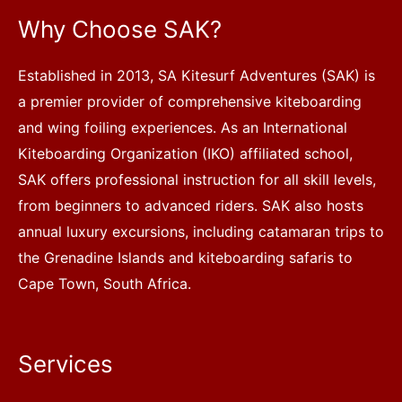
Why Choose SAK?
Established in 2013, SA Kitesurf Adventures (SAK) is
a premier provider of comprehensive kiteboarding
and wing foiling experiences. As an International
Kiteboarding Organization (IKO) affiliated school,
SAK offers professional instruction for all skill levels,
from beginners to advanced riders. SAK also hosts
annual luxury excursions, including catamaran trips to
the Grenadine Islands and kiteboarding safaris to
Cape Town, South Africa.
Services