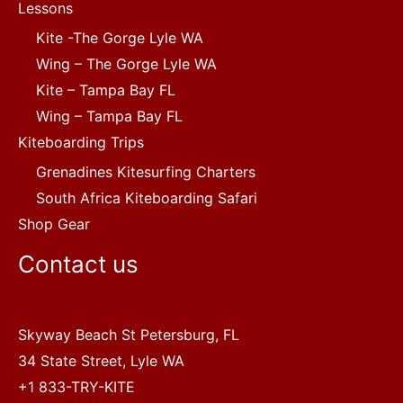
Lessons
Kite -The Gorge Lyle WA
Wing – The Gorge Lyle WA
Kite – Tampa Bay FL
Wing – Tampa Bay FL
Kiteboarding Trips
Grenadines Kitesurfing Charters
South Africa Kiteboarding Safari
Shop Gear
Contact us
Skyway Beach St Petersburg, FL
34 State Street, Lyle WA
+1 833-TRY-KITE