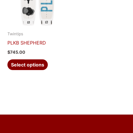
multiple
variants.
The
options
Twintips
may
PLKB SHEPHERD
be
$
745.00
chosen
on
Select options
the
product
page