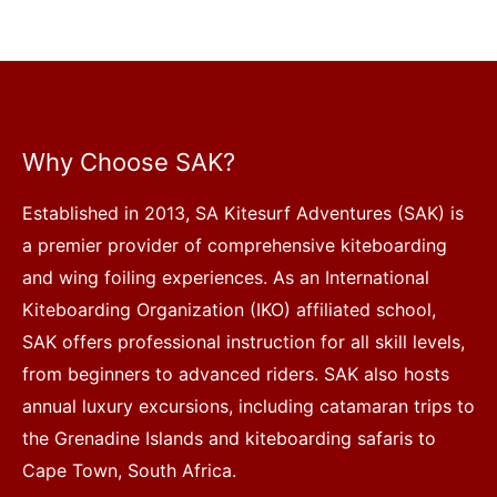
Why Choose SAK?
Established in 2013, SA Kitesurf Adventures (SAK) is
a premier provider of comprehensive kiteboarding
and wing foiling experiences. As an International
Kiteboarding Organization (IKO) affiliated school,
SAK offers professional instruction for all skill levels,
from beginners to advanced riders. SAK also hosts
annual luxury excursions, including catamaran trips to
the Grenadine Islands and kiteboarding safaris to
Cape Town, South Africa.