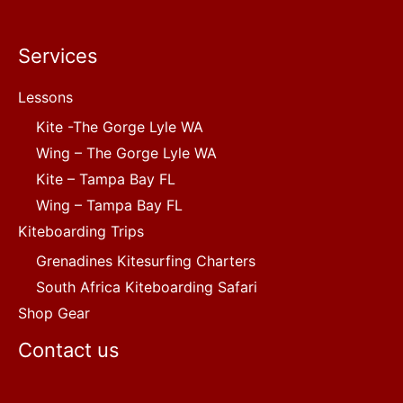
Services
Lessons
Kite -The Gorge Lyle WA
Wing – The Gorge Lyle WA
Kite – Tampa Bay FL
Wing – Tampa Bay FL
Kiteboarding Trips
Grenadines Kitesurfing Charters
South Africa Kiteboarding Safari
Shop Gear
Contact us