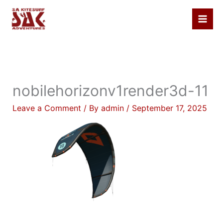
Skip
to
content
nobilehorizonv1render3d-11
Leave a Comment
/ By
admin
/
September 17, 2025