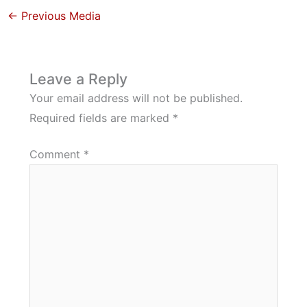
←
Previous Media
Leave a Reply
Your email address will not be published.
Required fields are marked
*
Comment
*