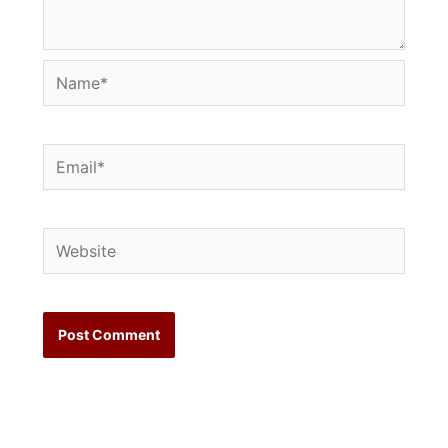
Name*
Email*
Website