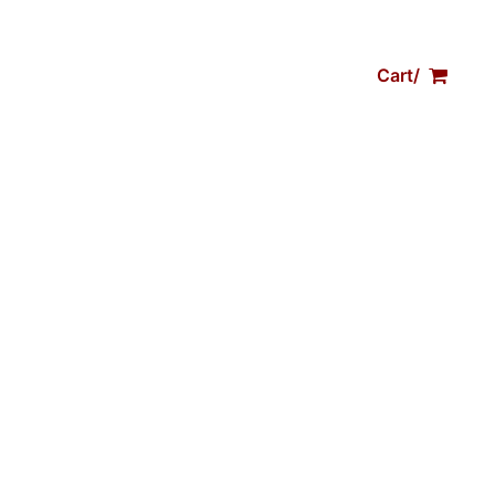
Trips
Shop Gear
Contact
Cart/