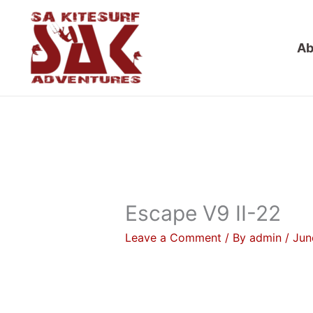
Skip
to
Ab
content
Escape V9 II-22
Leave a Comment
/ By
admin
/
Jun