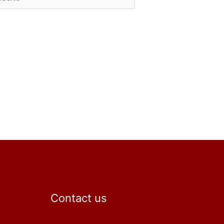
Contact us