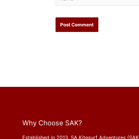
Why Choose SAK?
Established in 2013, SA Kitesurf Adventures (SAK)