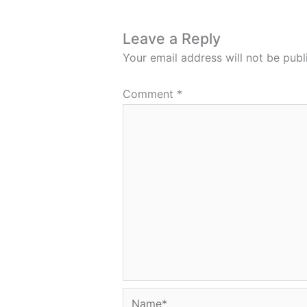
Leave a Reply
Your email address will not be publ
Comment
*
Name*