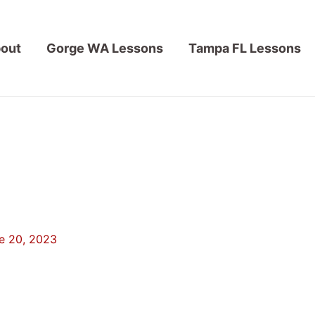
out
Gorge WA Lessons
Tampa FL Lessons
e 20, 2023