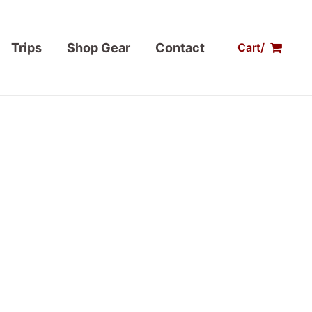
Trips
Shop Gear
Contact
Cart/