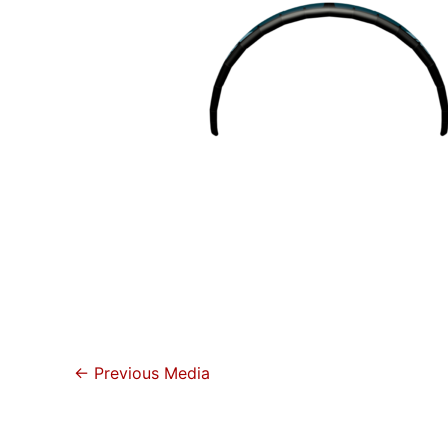
←
Previous Media