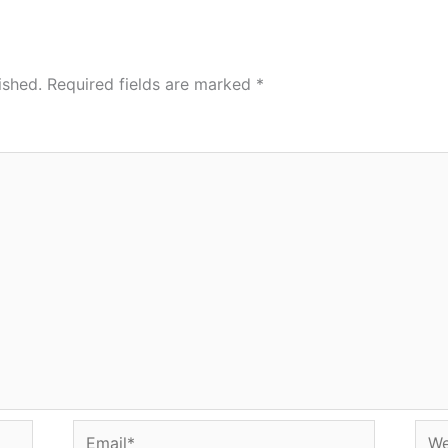
ished.
Required fields are marked
*
Email*
Web