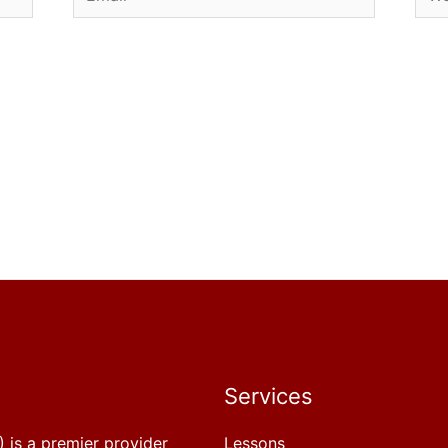
Services
 is a premier provider
Lessons