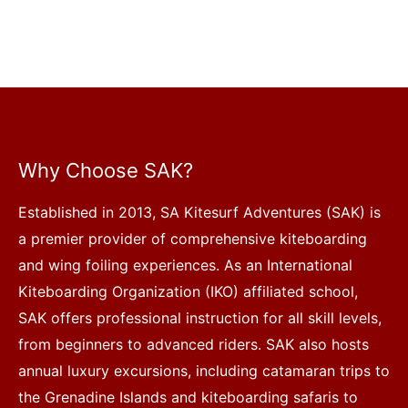
Why Choose SAK?
Established in 2013, SA Kitesurf Adventures (SAK) is
a premier provider of comprehensive kiteboarding
and wing foiling experiences. As an International
Kiteboarding Organization (IKO) affiliated school,
SAK offers professional instruction for all skill levels,
from beginners to advanced riders. SAK also hosts
annual luxury excursions, including catamaran trips to
the Grenadine Islands and kiteboarding safaris to