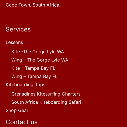
Cape Town, South Africa.
Services
Lessons
Kite -The Gorge Lyle WA
Wing – The Gorge Lyle WA
Kite – Tampa Bay FL
Wing – Tampa Bay FL
Kiteboarding Trips
Grenadines Kitesurfing Charters
South Africa Kiteboarding Safari
Shop Gear
Contact us