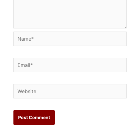
Name*
Email*
Website