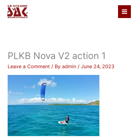
Skip
to
content
PLKB Nova V2 action 1
Leave a Comment
/ By
admin
/
June 24, 2023