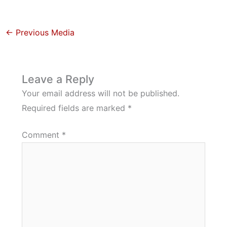
←
Previous Media
Leave a Reply
Your email address will not be published.
Required fields are marked
*
Comment
*