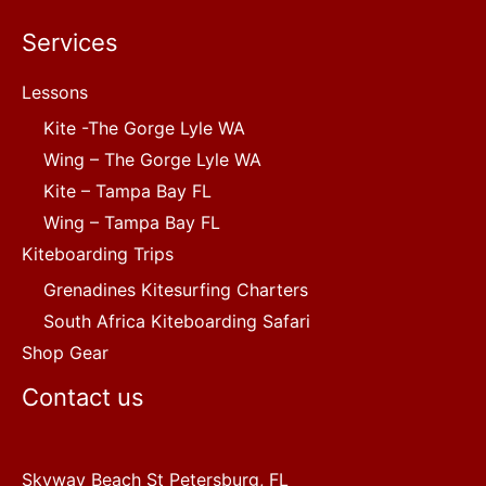
Services
Lessons
Kite -The Gorge Lyle WA
Wing – The Gorge Lyle WA
Kite – Tampa Bay FL
Wing – Tampa Bay FL
Kiteboarding Trips
Grenadines Kitesurfing Charters
South Africa Kiteboarding Safari
Shop Gear
Contact us
Skyway Beach St Petersburg, FL