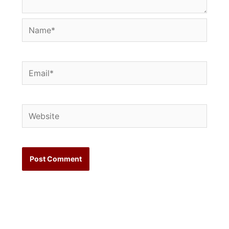
Name*
Email*
Website