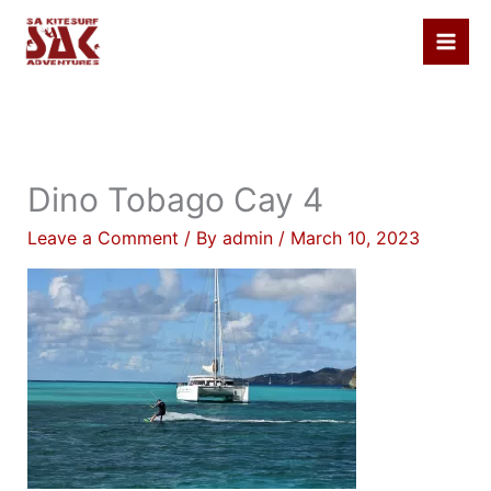
Skip
to
content
Dino Tobago Cay 4
Leave a Comment
/ By
admin
/
March 10, 2023