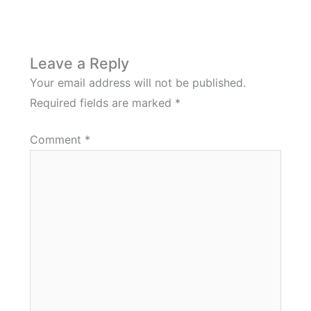
Leave a Reply
Your email address will not be published.
Required fields are marked
*
Comment
*