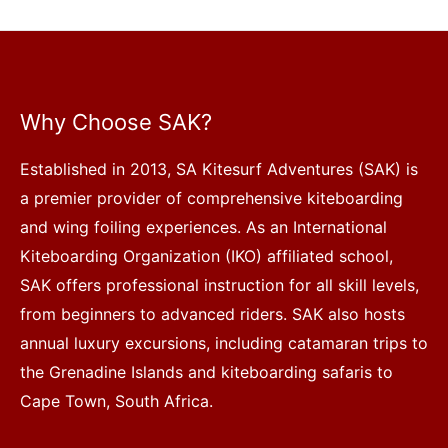
Why Choose SAK?
Established in 2013, SA Kitesurf Adventures (SAK) is
a premier provider of comprehensive kiteboarding
and wing foiling experiences. As an International
Kiteboarding Organization (IKO) affiliated school,
SAK offers professional instruction for all skill levels,
from beginners to advanced riders. SAK also hosts
annual luxury excursions, including catamaran trips to
the Grenadine Islands and kiteboarding safaris to
Cape Town, South Africa.