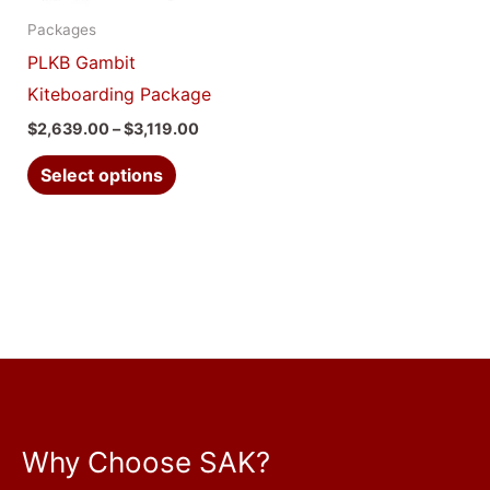
options
Packages
may
PLKB Gambit
be
Kiteboarding Package
chosen
$
2,639.00
–
$
3,119.00
on
the
Select options
product
page
Why Choose SAK?