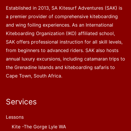
Established in 2013, SA Kitesurf Adventures (SAK) is
a premier provider of comprehensive kiteboarding
and wing foiling experiences. As an International
Kiteboarding Organization (IKO) affiliated school,
SAK offers professional instruction for all skill levels,
from beginners to advanced riders. SAK also hosts
annual luxury excursions, including catamaran trips to
the Grenadine Islands and kiteboarding safaris to
Cape Town, South Africa.
Services
Lessons
Kite -The Gorge Lyle WA