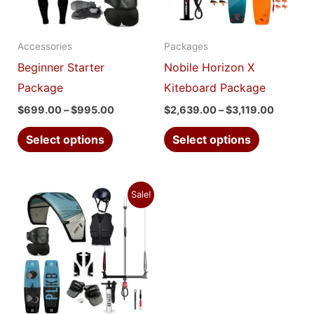
The
The
options
options
Accessories
Packages
may
may
Beginner Starter
Nobile Horizon X
be
be
Package
Kiteboard Package
chosen
chosen
$
699.00
–
$
995.00
$
2,639.00
–
$
3,119.00
on
on
the
the
Select options
Select options
product
product
page
page
Price
This
Sale!
range:
product
$2,639.00
through
has
$3,119.00
multiple
variants.
The