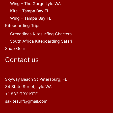
Wing – The Gorge Lyle WA
Kite – Tampa Bay FL
Wing – Tampa Bay FL
Kiteboarding Trips
Grenadines Kitesurfing Charters
South Africa Kiteboarding Safari
Shop Gear
Contact us
Skyway Beach St Petersburg, FL
34 State Street, Lyle WA
+1 833-TRY-KITE
sakitesurf@gmail.com