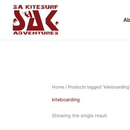
Skip
to
Ab
content
Home
/ Products tagged “kiteboarding
kiteboarding
Showing the single result