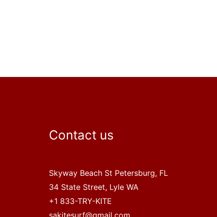
Contact us
Skyway Beach St Petersburg, FL
34 State Street, Lyle WA
+1 833-TRY-KITE
sakitesurf@gmail.com