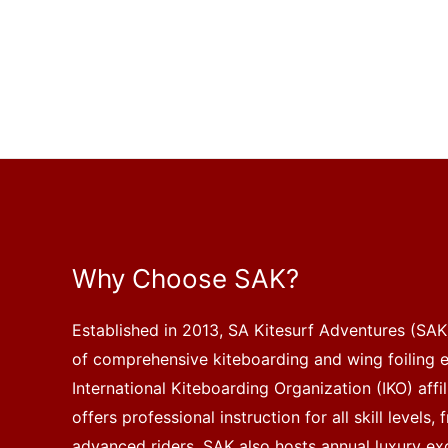
Why Choose SAK?
Established in 2013, SA Kitesurf Adventures (SAK)
of comprehensive kiteboarding and wing foiling 
International Kiteboarding Organization (IKO) affi
offers professional instruction for all skill levels
advanced riders. SAK also hosts annual luxury exc