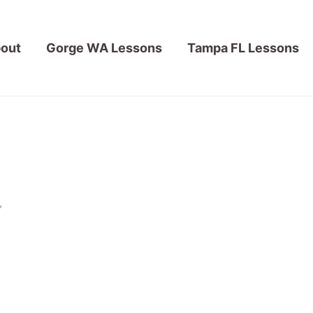
out
Gorge WA Lessons
Tampa FL Lessons
”