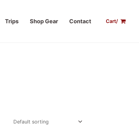
Trips
Shop Gear
Contact
Cart/