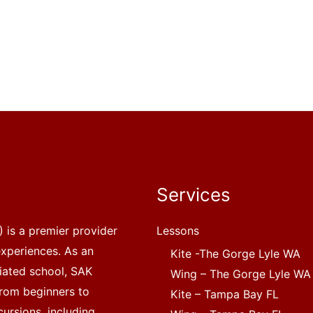
Services
 is a premier provider
Lessons
experiences. As an
Kite -The Gorge Lyle WA
liated school, SAK
Wing – The Gorge Lyle WA
, from beginners to
Kite – Tampa Bay FL
ursions, including