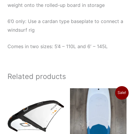
weight onto the rolled-up board in storage
6’0 only: Use a cardan type baseplate to connect a
windsurf rig
Comes in two sizes: 5’4 – 110L and 6′ – 145L
Related products
Price
Original
Current
This
Sale!
range:
price
price
product
$1,179.00
was:
is:
through
$1,689.00.
$1,375.00.
has
$1,249.00
multiple
variants.