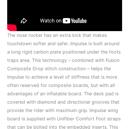
The nose rocker has an extra kick that makes
touchdown softer and safer. Impulse is built around
a long rigid carbon plate positioned under the foots
traps area. This technology – combined with Fusion
Composite Drop stitch construction – helps the
Impulse to achieve a level of stiffness that is more
often reserved for composite boards, but with all
advantages of an inflatable board. The deck pad is
covered with diamond and directional grooves that
provide the rider with maximum grip. Impulse wing
board is supplied with Unifiber Comfort Foot straps
that can be bolted into the embedded inserts. This