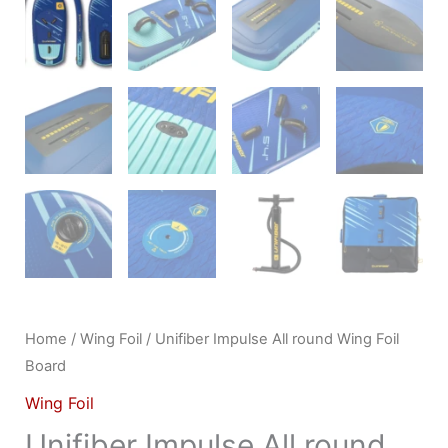
Home
/
Wing Foil
/ Unifiber Impulse All round Wing Foil
Board
Wing Foil
Unifiber Impulse All round