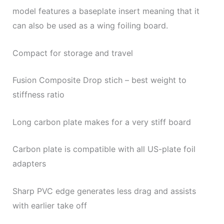
model features a baseplate insert meaning that it
can also be used as a wing foiling board.
Compact for storage and travel
Fusion Composite Drop stich – best weight to
stiffness ratio
Long carbon plate makes for a very stiff board
Carbon plate is compatible with all US-plate foil
adapters
Sharp PVC edge generates less drag and assists
with earlier take off