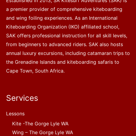
Established in 2013, SA Kitesurf Adventures (SAK) is
a premier provider of comprehensive kiteboarding
and wing foiling experiences. As an International
Kiteboarding Organization (IKO) affiliated school,
SAK offers professional instruction for all skill levels,
from beginners to advanced riders. SAK also hosts
annual luxury excursions, including catamaran trips to
the Grenadine Islands and kiteboarding safaris to
Cape Town, South Africa.
Services
Lessons
Kite -The Gorge Lyle WA
Wing – The Gorge Lyle WA