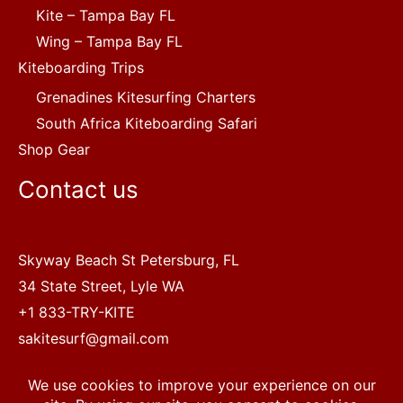
Kite – Tampa Bay FL
Wing – Tampa Bay FL
Kiteboarding Trips
Grenadines Kitesurfing Charters
South Africa Kiteboarding Safari
Shop Gear
Contact us
Skyway Beach St Petersburg, FL
34 State Street, Lyle WA
+1 833-TRY-KITE
sakitesurf@gmail.com