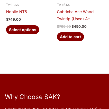
Twintips
Twintips
may
Nobile NT5
Cabrinha Ace Wood
be
Twintip (Used) A+
$
749.00
chosen
$
799.00
$
450.00
on
Select options
the
Add to cart
product
page
Why Choose SAK?