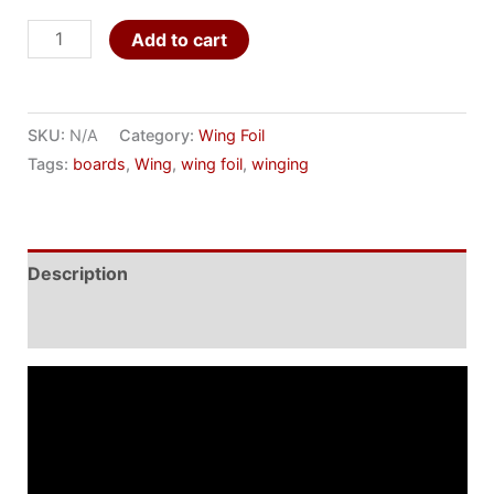
Add to cart
SKU:
N/A
Category:
Wing Foil
Tags:
boards
,
Wing
,
wing foil
,
winging
Description
Additional information