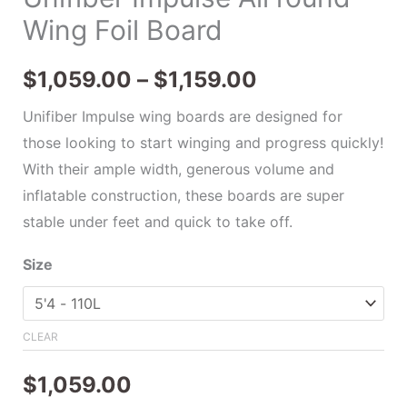
Wing Foil Board
$
1,059.00
–
$
1,159.00
Unifiber Impulse wing boards are designed for
those looking to start winging and progress quickly!
With their ample width, generous volume and
inflatable construction, these boards are super
stable under feet and quick to take off.
Size
CLEAR
$
1,059.00