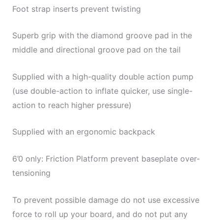
Foot strap inserts prevent twisting
Superb grip with the diamond groove pad in the
middle and directional groove pad on the tail
Supplied with a high-quality double action pump
(use double-action to inflate quicker, use single-
action to reach higher pressure)
Supplied with an ergonomic backpack
6’0 only: Friction Platform prevent baseplate over-
tensioning
To prevent possible damage do not use excessive
force to roll up your board, and do not put any