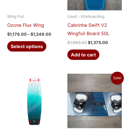
The
options
Wing Foil
Used - Kiteboarding
may
Ozone Flux Wing
Cabrinha Swift V2
be
Wingfoil Board 50L
$
1,179.00
–
$
1,249.00
chosen
$
1,689.00
$
1,375.00
on
Select options
the
Add to cart
product
page
Original
Current
This
Sale!
price
price
product
was:
is:
$799.00.
$450.00.
has
multiple
variants.
The
options