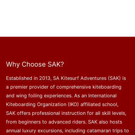
Why Choose SAK?
Established in 2013, SA Kitesurf Adventures (SAK) is
a premier provider of comprehensive kiteboarding
and wing foiling experiences. As an International
Kiteboarding Organization (IKO) affiliated school,
SAK offers professional instruction for all skill levels,
from beginners to advanced riders. SAK also hosts
annual luxury excursions, including catamaran trips to