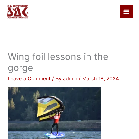
Skip
to
content
Wing foil lessons in the
gorge
Leave a Comment
/ By
admin
/
March 18, 2024