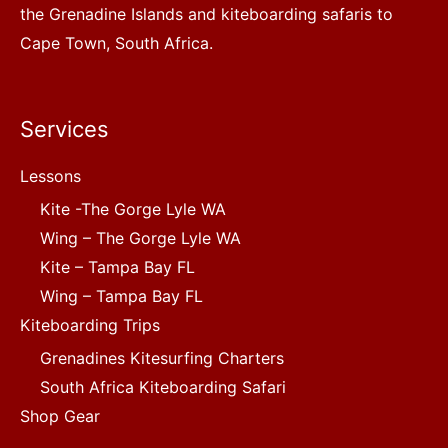
the Grenadine Islands and kiteboarding safaris to
Cape Town, South Africa.
Services
Lessons
Kite -The Gorge Lyle WA
Wing – The Gorge Lyle WA
Kite – Tampa Bay FL
Wing – Tampa Bay FL
Kiteboarding Trips
Grenadines Kitesurfing Charters
South Africa Kiteboarding Safari
Shop Gear