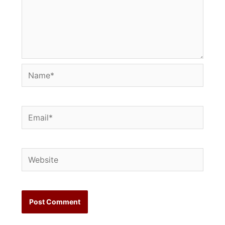
Name*
Email*
Website