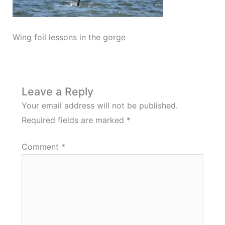
Wing foil lessons in the gorge
Leave a Reply
Your email address will not be published.
Required fields are marked
*
Comment
*