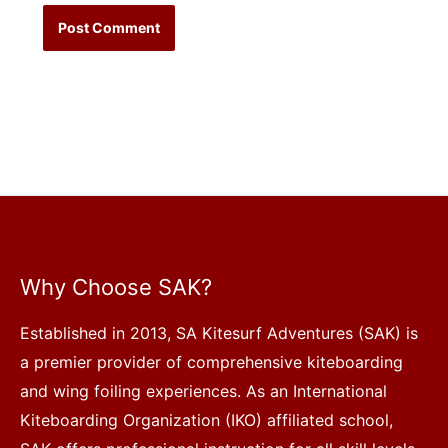
Why Choose SAK?
Established in 2013, SA Kitesurf Adventures (SAK) is
a premier provider of comprehensive kiteboarding
and wing foiling experiences. As an International
Kiteboarding Organization (IKO) affiliated school,