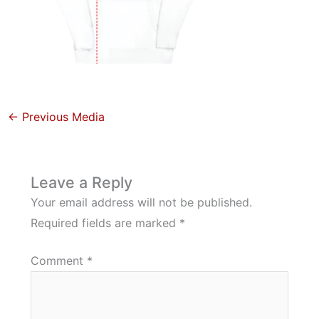
←
Previous Media
Leave a Reply
Your email address will not be published.
Required fields are marked
*
Comment
*