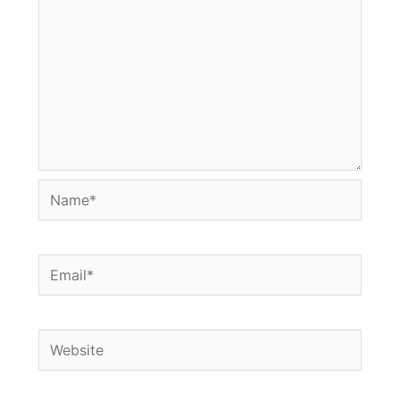
Name*
Email*
Website