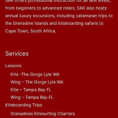
SAK offers professional instruction for all skill levels,
from beginners to advanced riders. SAK also hosts
annual luxury excursions, including catamaran trips to
the Grenadine Islands and kiteboarding safaris to
Cape Town, South Africa.
Services
Lessons
Kite -The Gorge Lyle WA
Wing – The Gorge Lyle WA
Kite – Tampa Bay FL
Wing – Tampa Bay FL
Kiteboarding Trips
Grenadines Kitesurfing Charters