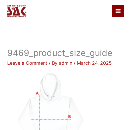
Skip
to
content
9469_product_size_guide
Leave a Comment
/ By
admin
/
March 24, 2025