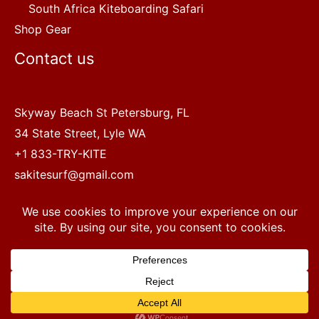
South Africa Kiteboarding Safari
Shop Gear
Contact us
Skyway Beach St Petersburg, FL
34 State Street, Lyle WA
+1 833-TRY-KITE
sakitesurf@gmail.com
Copyright © 2022 SA Kitesurf Adventures
1
Terms and Conditions
|
Privacy Policy
Questions? Chat with a human.
Open chaty