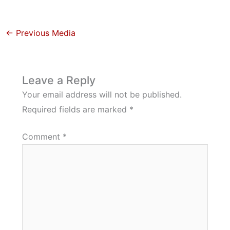
←
Previous Media
Leave a Reply
Your email address will not be published.
Required fields are marked
*
Comment
*