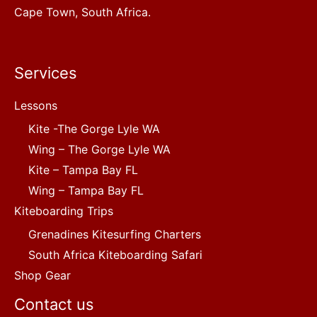
Cape Town, South Africa.
Services
Lessons
Kite -The Gorge Lyle WA
Wing – The Gorge Lyle WA
Kite – Tampa Bay FL
Wing – Tampa Bay FL
Kiteboarding Trips
Grenadines Kitesurfing Charters
South Africa Kiteboarding Safari
Shop Gear
Contact us