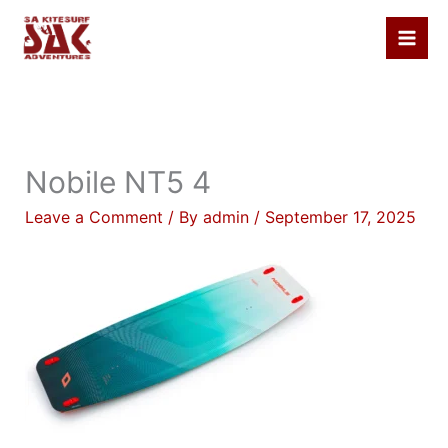
Skip
to
content
Nobile NT5 4
Leave a Comment
/ By
admin
/
September 17, 2025