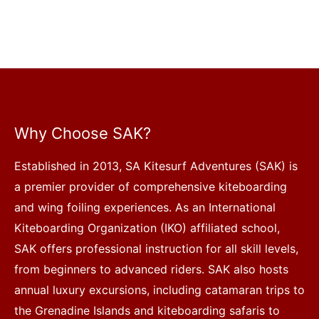
Why Choose SAK?
Established in 2013, SA Kitesurf Adventures (SAK) is
a premier provider of comprehensive kiteboarding
and wing foiling experiences. As an International
Kiteboarding Organization (IKO) affiliated school,
SAK offers professional instruction for all skill levels,
from beginners to advanced riders. SAK also hosts
annual luxury excursions, including catamaran trips to
the Grenadine Islands and kiteboarding safaris to