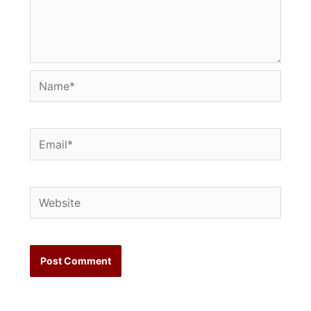
Name*
Email*
Website