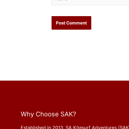
Why Choose SAK?
Established in 2013, SA Kitesurf Adventures (SAK)