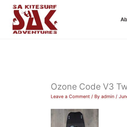
Skip
to
Ab
content
Ozone Code V3 Tw
Leave a Comment
/ By
admin
/
Jun