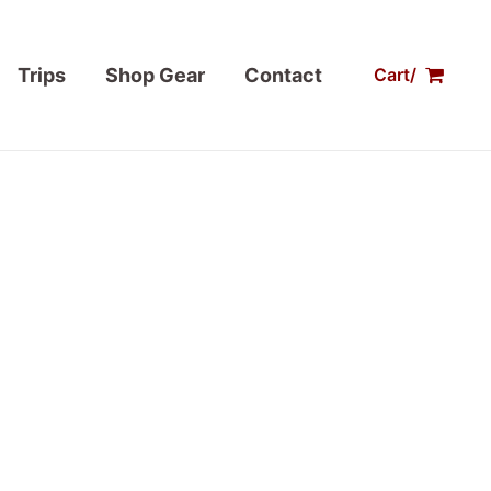
Trips
Shop Gear
Contact
Cart/