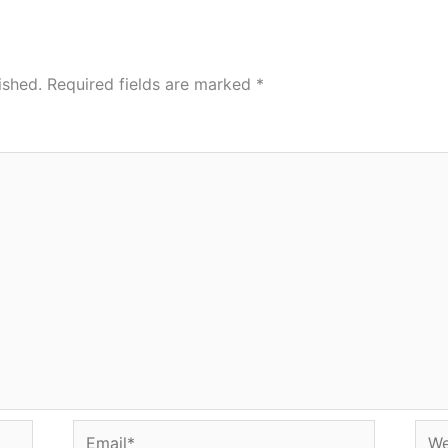
ished.
Required fields are marked
*
Email*
Web