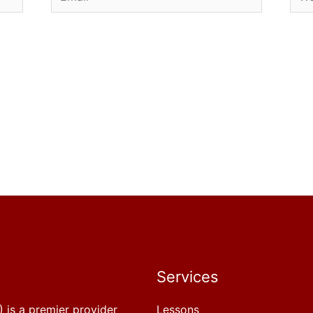
Services
 is a premier provider
Lessons