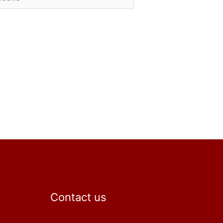
Contact us