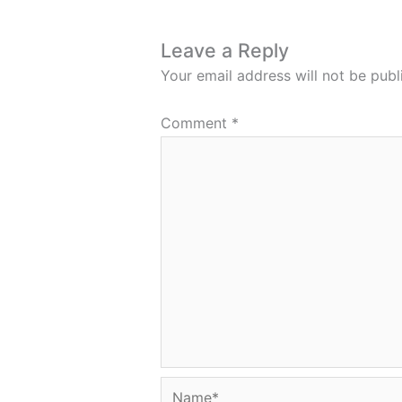
Leave a Reply
Your email address will not be publ
Comment
*
Name*