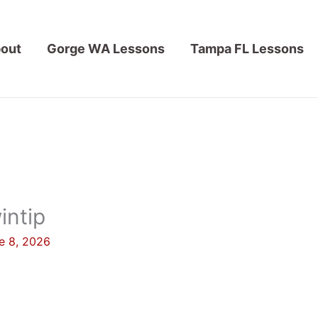
out
Gorge WA Lessons
Tampa FL Lessons
intip
e 8, 2026