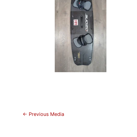
←
Previous Media