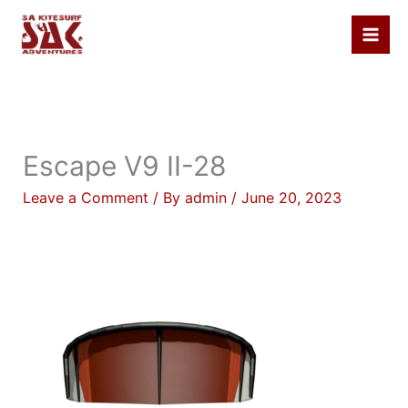
Skip
to
content
Escape V9 II-28
Leave a Comment
/ By
admin
/
June 20, 2023