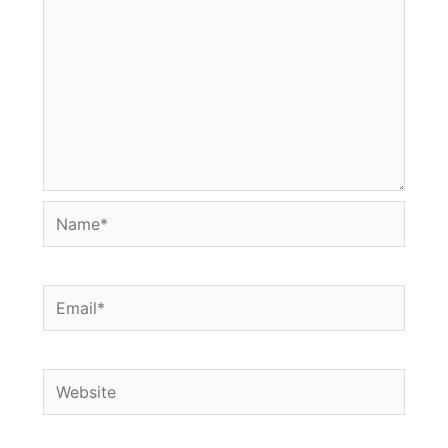
Name*
Email*
Website