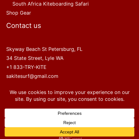
South Africa Kiteboarding Safari
Shop Gear
Contact us
Skyway Beach St Petersburg, FL
34 State Street, Lyle WA
+1 833-TRY-KITE
sakitesurf@gmail.com
Copyright © 2022 SA Kitesurf Adventures
1
Terms and Conditions
|
Privacy Policy
Questions? Chat with a human.
Open chaty