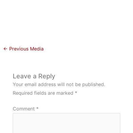
←
Previous Media
Leave a Reply
Your email address will not be published.
Required fields are marked
*
Comment
*