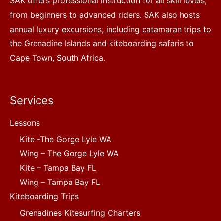
SAK offers professional instruction for all skill levels,
from beginners to advanced riders. SAK also hosts
annual luxury excursions, including catamaran trips to
the Grenadine Islands and kiteboarding safaris to
Cape Town, South Africa.
Services
Lessons
Kite -The Gorge Lyle WA
Wing – The Gorge Lyle WA
Kite – Tampa Bay FL
Wing – Tampa Bay FL
Kiteboarding Trips
Grenadines Kitesurfing Charters