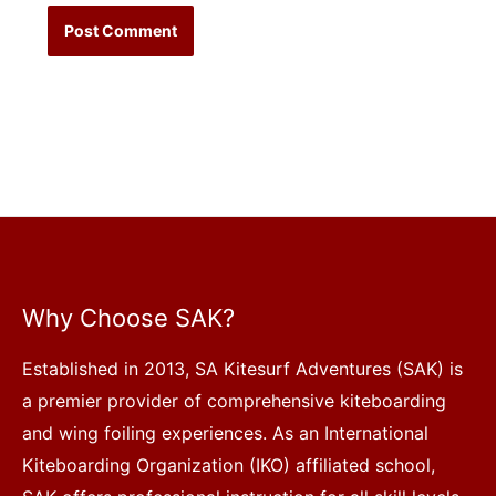
Why Choose SAK?
Established in 2013, SA Kitesurf Adventures (SAK) is
a premier provider of comprehensive kiteboarding
and wing foiling experiences. As an International
Kiteboarding Organization (IKO) affiliated school,