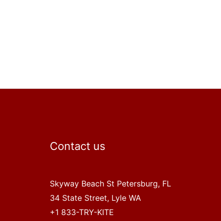
Contact us
Skyway Beach St Petersburg, FL
34 State Street, Lyle WA
+1 833-TRY-KITE