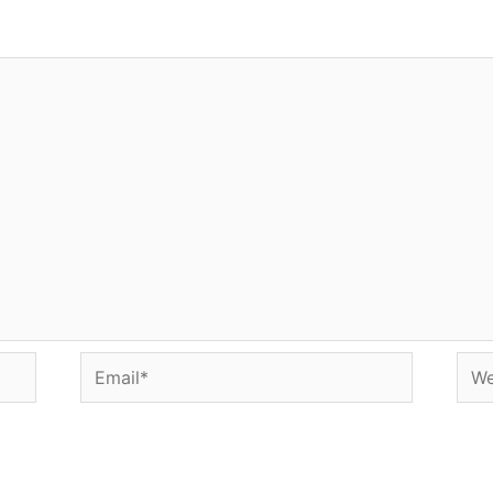
Email*
Web