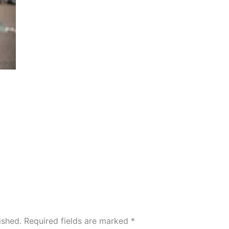
ished.
Required fields are marked
*