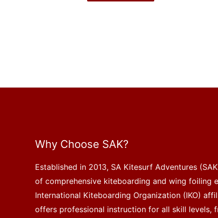
Why Choose SAK?
Established in 2013, SA Kitesurf Adventures (SAK)
of comprehensive kiteboarding and wing foiling 
International Kiteboarding Organization (IKO) affi
offers professional instruction for all skill levels