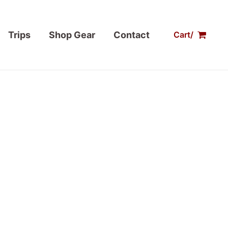
Trips
Shop Gear
Contact
Cart/