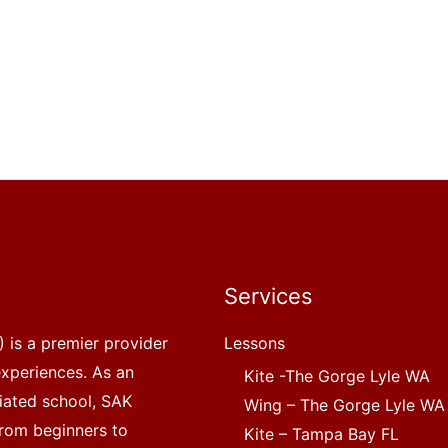
Services
 is a premier provider
Lessons
experiences. As an
Kite -The Gorge Lyle WA
liated school, SAK
Wing – The Gorge Lyle WA
, from beginners to
Kite – Tampa Bay FL