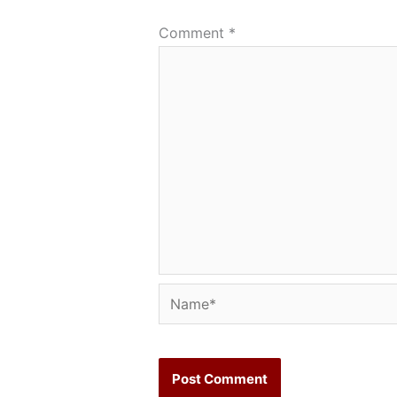
Comment
*
Name*