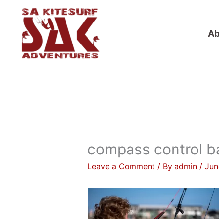
Skip
to
Ab
content
compass control b
Leave a Comment
/ By
admin
/
Jun