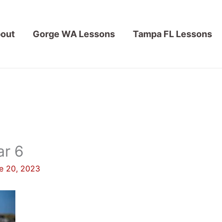
out
Gorge WA Lessons
Tampa FL Lessons
ar 6
e 20, 2023