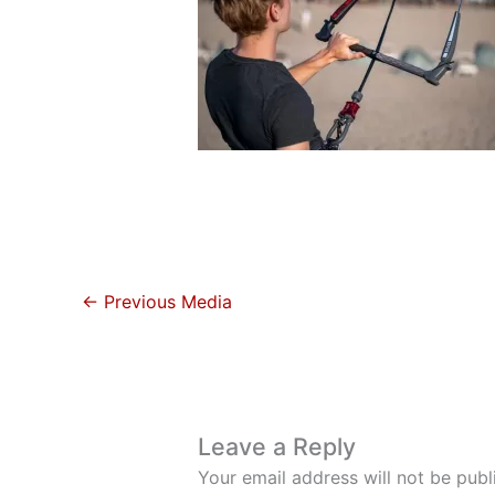
←
Previous Media
Leave a Reply
Your email address will not be publ