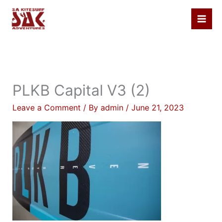
Skip
to
content
PLKB Capital V3 (2)
Leave a Comment
/ By
admin
/
June 21, 2023