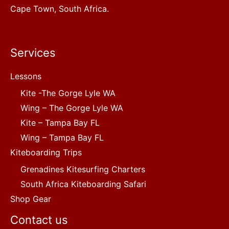
Cape Town, South Africa.
Services
Lessons
Kite -The Gorge Lyle WA
Wing – The Gorge Lyle WA
Kite – Tampa Bay FL
Wing – Tampa Bay FL
Kiteboarding Trips
Grenadines Kitesurfing Charters
South Africa Kiteboarding Safari
Shop Gear
Contact us