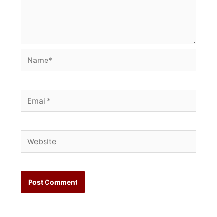
Name*
Email*
Website