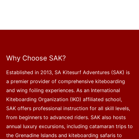
Why Choose SAK?
Established in 2013, SA Kitesurf Adventures (SAK) is
a premier provider of comprehensive kiteboarding
and wing foiling experiences. As an International
Kiteboarding Organization (IKO) affiliated school,
SAK offers professional instruction for all skill levels,
from beginners to advanced riders. SAK also hosts
annual luxury excursions, including catamaran trips to
the Grenadine Islands and kiteboarding safaris to