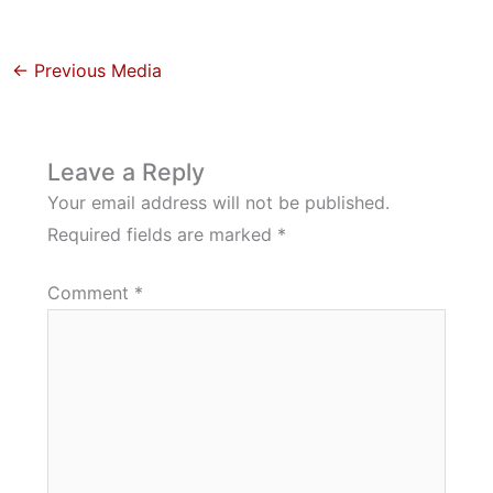
←
Previous Media
Leave a Reply
Your email address will not be published.
Required fields are marked
*
Comment
*