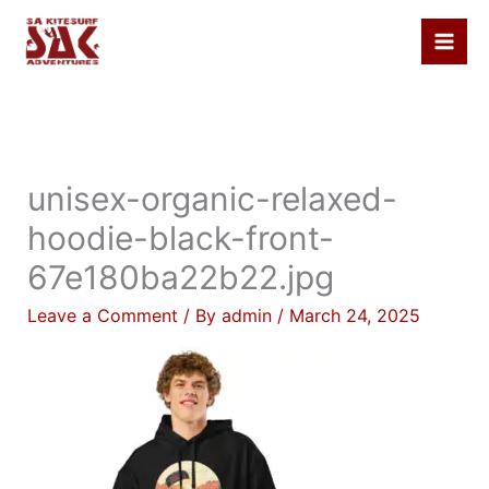
Skip
to
content
unisex-organic-relaxed-
hoodie-black-front-
67e180ba22b22.jpg
Leave a Comment
/ By
admin
/
March 24, 2025