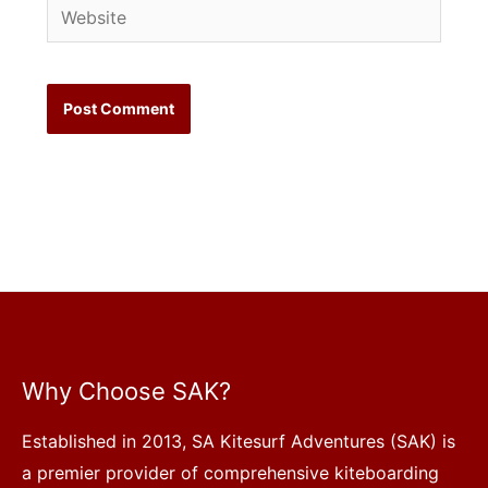
Website
Why Choose SAK?
Established in 2013, SA Kitesurf Adventures (SAK) is
a premier provider of comprehensive kiteboarding