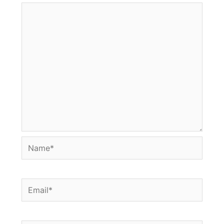
Name*
Email*