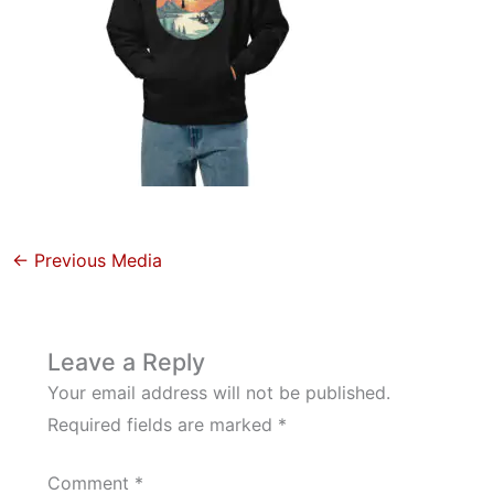
←
Previous Media
Leave a Reply
Your email address will not be published.
Required fields are marked
*
Comment
*