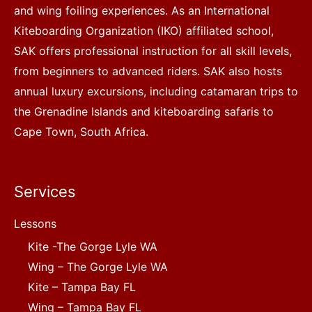
and wing foiling experiences. As an International
Kiteboarding Organization (IKO) affiliated school,
SAK offers professional instruction for all skill levels,
from beginners to advanced riders. SAK also hosts
annual luxury excursions, including catamaran trips to
the Grenadine Islands and kiteboarding safaris to
Cape Town, South Africa.
Services
Lessons
Kite -The Gorge Lyle WA
Wing – The Gorge Lyle WA
Kite – Tampa Bay FL
Wing – Tampa Bay FL