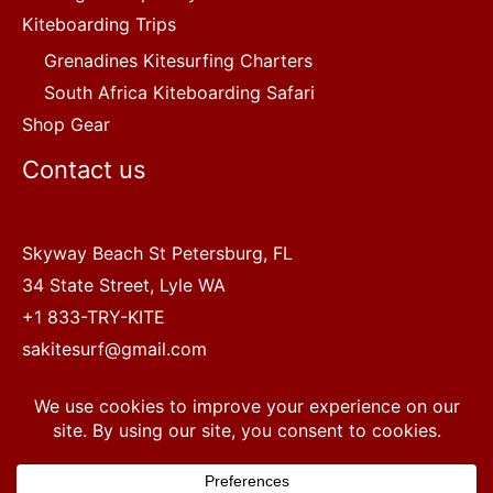
Kiteboarding Trips
Grenadines Kitesurfing Charters
South Africa Kiteboarding Safari
Shop Gear
Contact us
Skyway Beach St Petersburg, FL
34 State Street, Lyle WA
+1 833-TRY-KITE
sakitesurf@gmail.com
Copyright © 2022 SA Kitesurf Adventures