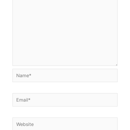
Name*
Email*
Website