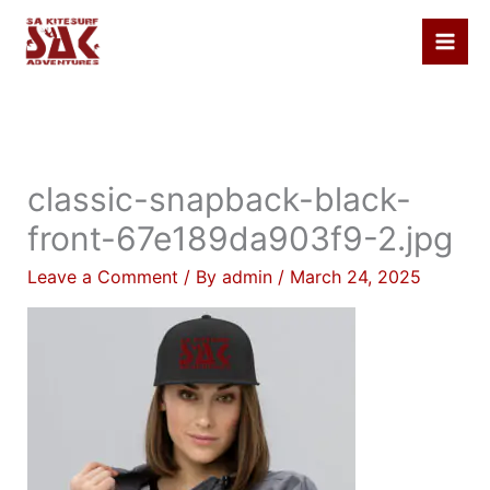
Skip
to
content
classic-snapback-black-
front-67e189da903f9-2.jpg
Leave a Comment
/ By
admin
/
March 24, 2025