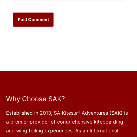
Why Choose SAK?
Established in 2013, SA Kitesurf Adventures (SAK) is
a premier provider of comprehensive kiteboarding
and wing foiling experiences. As an International