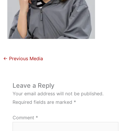
←
Previous Media
Leave a Reply
Your email address will not be published.
Required fields are marked
*
Comment
*