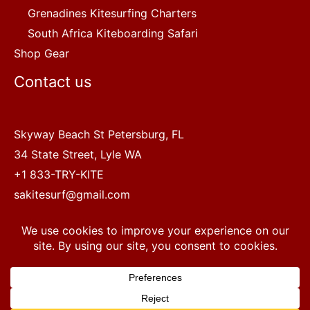
Grenadines Kitesurfing Charters
South Africa Kiteboarding Safari
Shop Gear
Contact us
Skyway Beach St Petersburg, FL
34 State Street, Lyle WA
+1 833-TRY-KITE
sakitesurf@gmail.com
Copyright © 2022 SA Kitesurf Adventures
1
Terms and Conditions
|
Privacy Policy