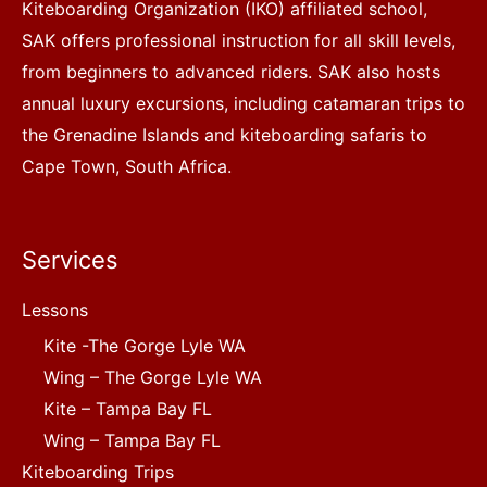
Kiteboarding Organization (IKO) affiliated school,
SAK offers professional instruction for all skill levels,
from beginners to advanced riders. SAK also hosts
annual luxury excursions, including catamaran trips to
the Grenadine Islands and kiteboarding safaris to
Cape Town, South Africa.
Services
Lessons
Kite -The Gorge Lyle WA
Wing – The Gorge Lyle WA
Kite – Tampa Bay FL
Wing – Tampa Bay FL
Kiteboarding Trips