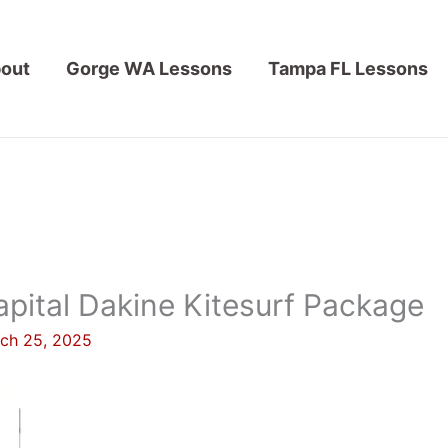
out
Gorge WA Lessons
Tampa FL Lessons
pital Dakine Kitesurf Package
ch 25, 2025