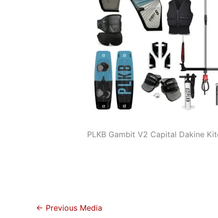
PLKB Gambit V2 Capital Dakine Ki
←
Previous Media