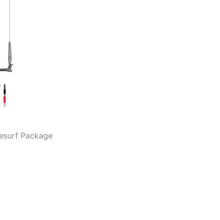
tesurf Package