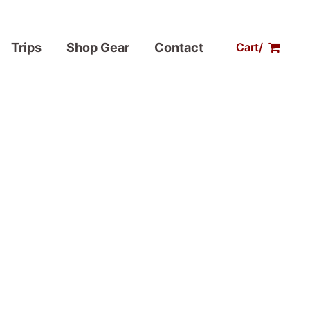
Trips
Shop Gear
Contact
Cart/