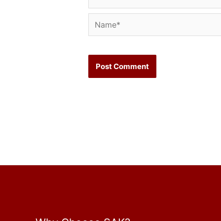
Name*