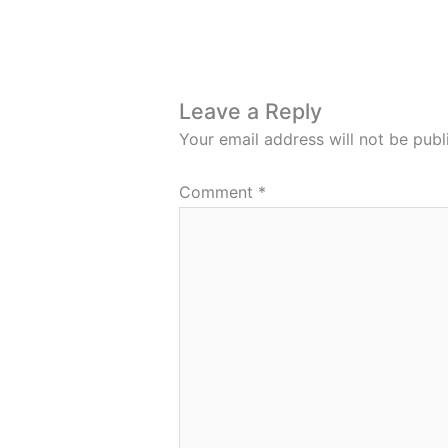
Leave a Reply
Your email address will not be publ
Comment
*