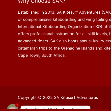
Why Choose SAK?
Established in 2013, SA Kitesurf Adventures (SAK)
of comprehensive kiteboarding and wing foiling 
International Kiteboarding Organization (IKO) affi
offers professional instruction for all skill levels
advanced riders. SAK also hosts annual luxury exc
catamaran trips to the Grenadine Islands and kite
Cape Town, South Africa.
Copyright © 2022 SA Kitesurf Adventures
1
Questions? Chat with a human.