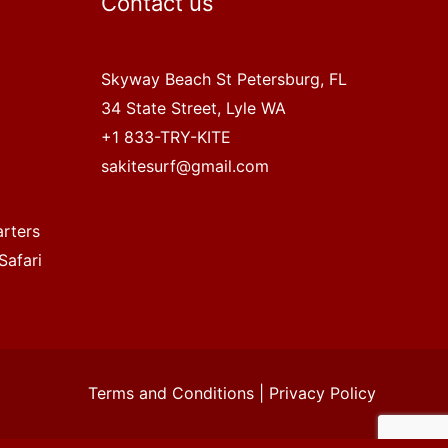
Contact us
Skyway Beach St Petersburg, FL
34 State Street, Lyle WA
+1 833-TRY-KITE
sakitesurf@gmail.com
arters
Safari
Terms and Conditions
|
Privacy Policy