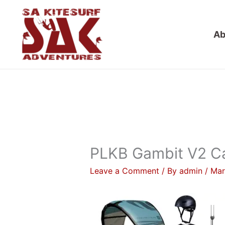
Skip
to
Ab
content
PLKB Gambit V2 Ca
Leave a Comment
/ By
admin
/
Mar