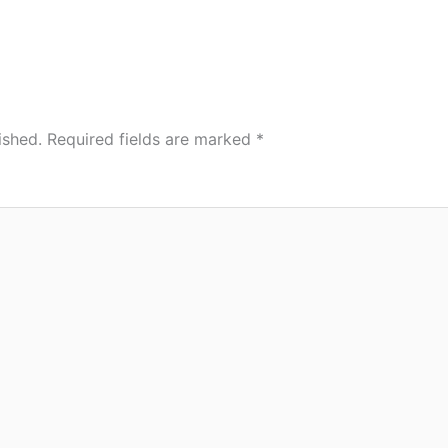
ished.
Required fields are marked
*