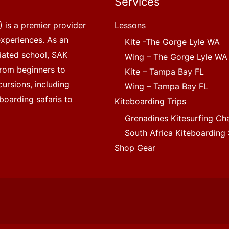
Services
 is a premier provider
Lessons
experiences. As an
Kite -The Gorge Lyle WA
liated school, SAK
Wing – The Gorge Lyle WA
, from beginners to
Kite – Tampa Bay FL
ursions, including
Wing – Tampa Bay FL
boarding safaris to
Kiteboarding Trips
Grenadines Kitesurfing Ch
South Africa Kiteboarding 
Shop Gear