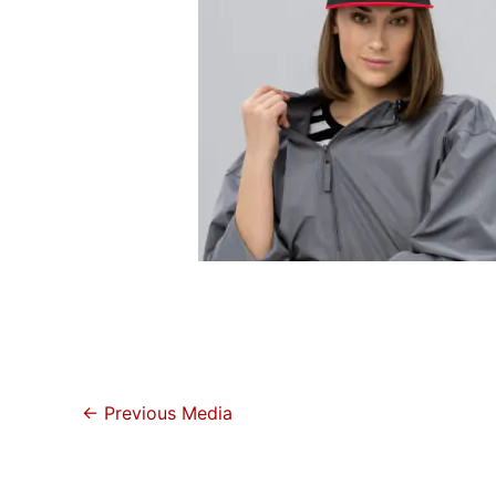
←
Previous Media