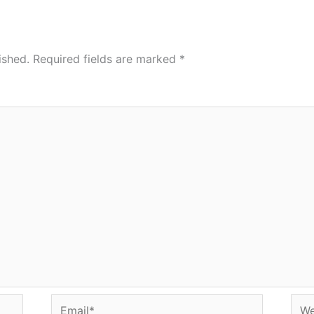
ished.
Required fields are marked
*
Email*
Web