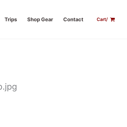
Trips
Shop Gear
Contact
Cart/
.jpg