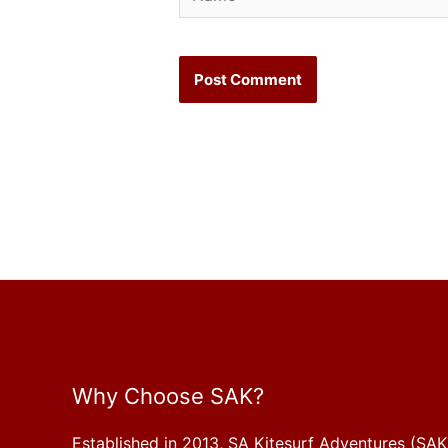
Why Choose SAK?
Established in 2013, SA Kitesurf Adventures (SAK)