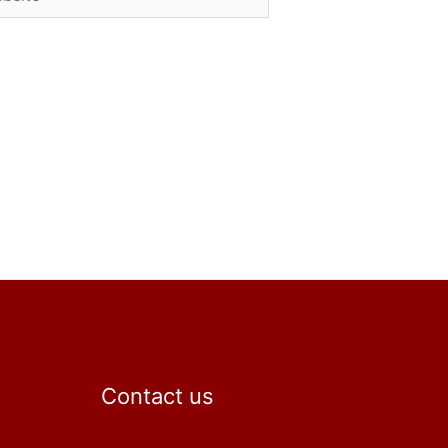
Contact us