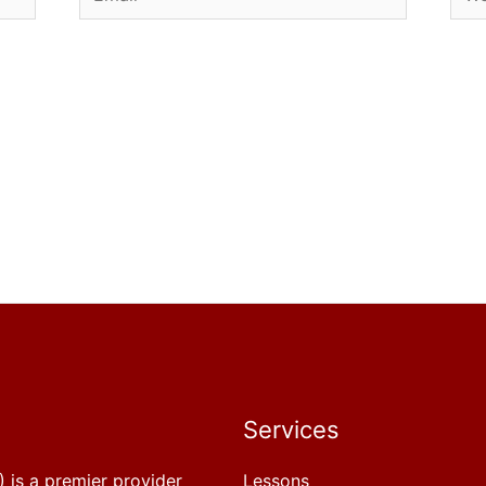
Services
 is a premier provider
Lessons