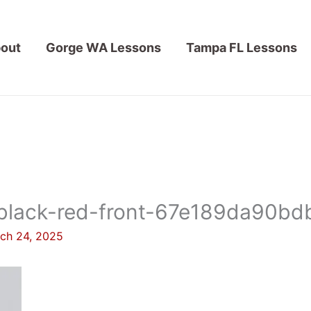
out
Gorge WA Lessons
Tampa FL Lessons
black-red-front-67e189da90bdb
ch 24, 2025