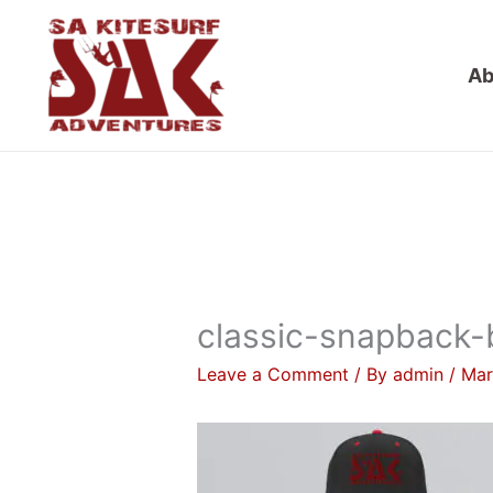
Skip
to
Ab
content
classic-snapback-
Leave a Comment
/ By
admin
/
Mar