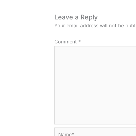
Leave a Reply
Your email address will not be publ
Comment
*
Name*