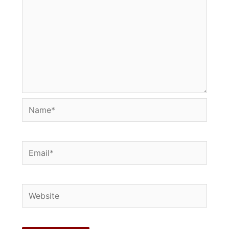
Name*
Email*
Website