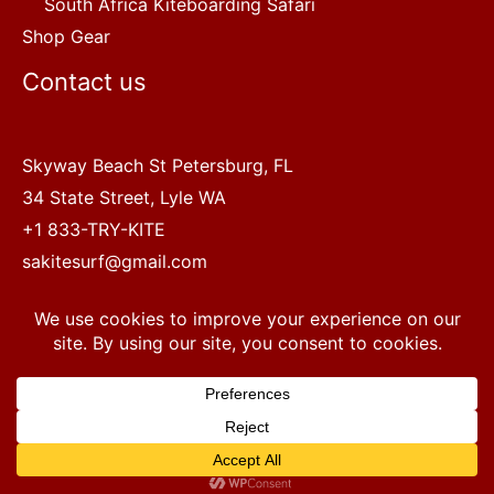
South Africa Kiteboarding Safari
Shop Gear
Contact us
Skyway Beach St Petersburg, FL
34 State Street, Lyle WA
+1 833-TRY-KITE
sakitesurf@gmail.com
Copyright © 2022 SA Kitesurf Adventures
1
Terms and Conditions
|
Privacy Policy
Questions? Chat with a human.
Open chaty