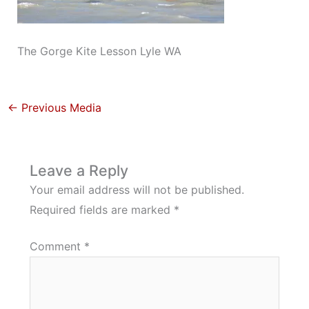
The Gorge Kite Lesson Lyle WA
←
Previous Media
Leave a Reply
Your email address will not be published.
Required fields are marked
*
Comment
*