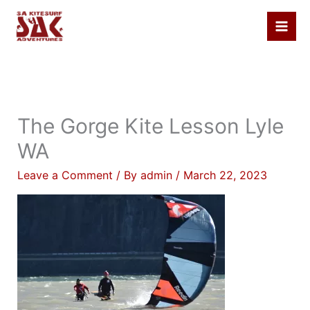
Skip
to
content
The Gorge Kite Lesson Lyle
WA
Leave a Comment
/ By
admin
/
March 22, 2023