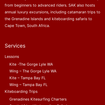
from beginners to advanced riders. SAK also hosts
annual luxury excursions, including catamaran trips to
the Grenadine Islands and kiteboarding safaris to
Cape Town, South Africa.
Services
Lessons
Kite -The Gorge Lyle WA
Wing – The Gorge Lyle WA
Kite – Tampa Bay FL
Wing – Tampa Bay FL
Kiteboarding Trips
Grenadines Kitesurfing Charters