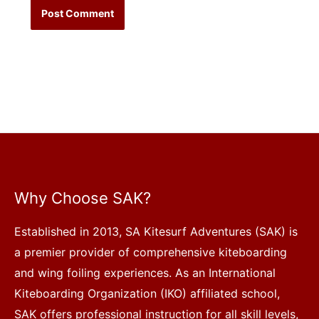
Why Choose SAK?
Established in 2013, SA Kitesurf Adventures (SAK) is
a premier provider of comprehensive kiteboarding
and wing foiling experiences. As an International
Kiteboarding Organization (IKO) affiliated school,
SAK offers professional instruction for all skill levels,