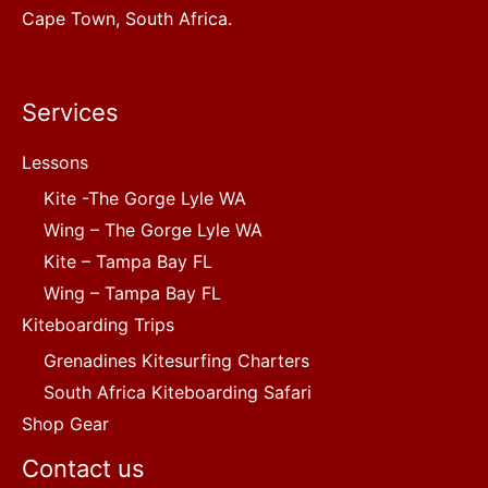
Cape Town, South Africa.
Services
Lessons
Kite -The Gorge Lyle WA
Wing – The Gorge Lyle WA
Kite – Tampa Bay FL
Wing – Tampa Bay FL
Kiteboarding Trips
Grenadines Kitesurfing Charters
South Africa Kiteboarding Safari
Shop Gear
Contact us