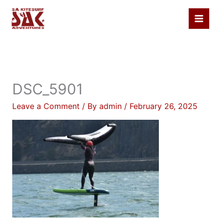
Skip
to
content
DSC_5901
Leave a Comment
/ By
admin
/
February 26, 2025