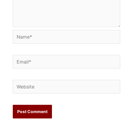
Name*
Email*
Website