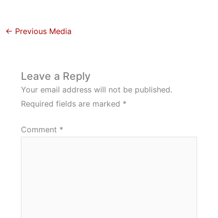
←
Previous Media
Leave a Reply
Your email address will not be published.
Required fields are marked
*
Comment
*