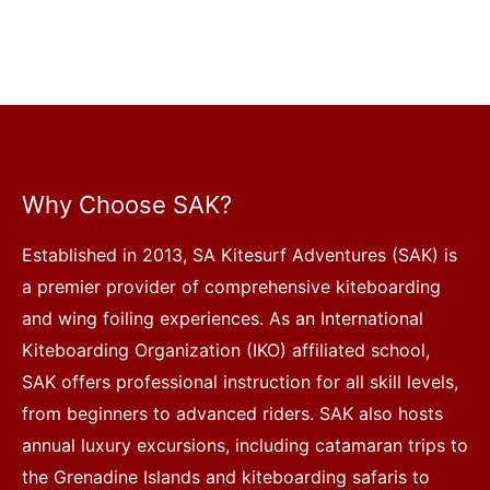
Why Choose SAK?
Established in 2013, SA Kitesurf Adventures (SAK) is
a premier provider of comprehensive kiteboarding
and wing foiling experiences. As an International
Kiteboarding Organization (IKO) affiliated school,
SAK offers professional instruction for all skill levels,
from beginners to advanced riders. SAK also hosts
annual luxury excursions, including catamaran trips to
the Grenadine Islands and kiteboarding safaris to