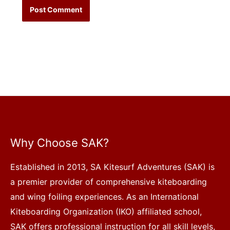
Why Choose SAK?
Established in 2013, SA Kitesurf Adventures (SAK) is
a premier provider of comprehensive kiteboarding
and wing foiling experiences. As an International
Kiteboarding Organization (IKO) affiliated school,
SAK offers professional instruction for all skill levels,