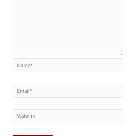
Name*
Email*
Website