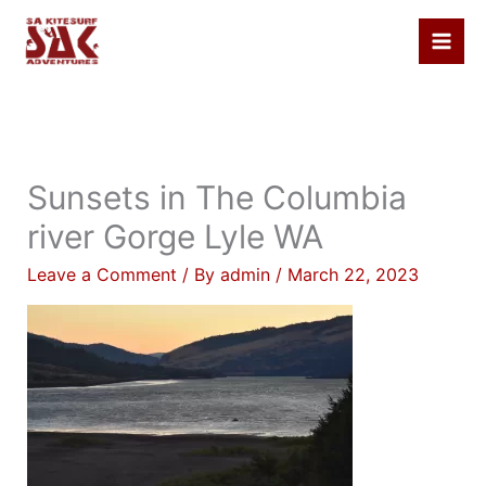
Skip
to
content
Sunsets in The Columbia
river Gorge Lyle WA
Leave a Comment
/ By
admin
/
March 22, 2023