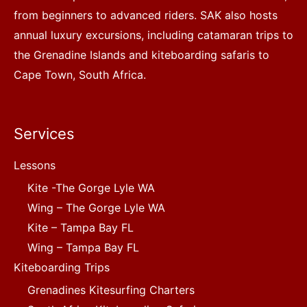
from beginners to advanced riders. SAK also hosts
annual luxury excursions, including catamaran trips to
the Grenadine Islands and kiteboarding safaris to
Cape Town, South Africa.
Services
Lessons
Kite -The Gorge Lyle WA
Wing – The Gorge Lyle WA
Kite – Tampa Bay FL
Wing – Tampa Bay FL
Kiteboarding Trips
Grenadines Kitesurfing Charters