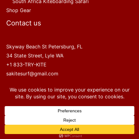
South Africa Kiteboarding Safari
Shop Gear
Contact us
Skyway Beach St Petersburg, FL
34 State Street, Lyle WA
+1 833-TRY-KITE
sakitesurf@gmail.com
Copyright © 2022 SA Kitesurf Adventures
1
Terms and Conditions
|
Privacy Policy
Questions? Chat with a human.
Open chaty