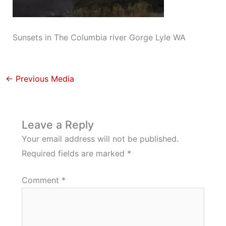
Sunsets in The Columbia river Gorge Lyle WA
←
Previous Media
Leave a Reply
Your email address will not be published.
Required fields are marked
*
Comment
*