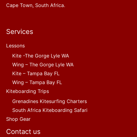
Cape Town, South Africa.
Services
Lessons
Kite -The Gorge Lyle WA
Wing – The Gorge Lyle WA
Kite – Tampa Bay FL
Wing – Tampa Bay FL
Kiteboarding Trips
Grenadines Kitesurfing Charters
South Africa Kiteboarding Safari
Shop Gear
Contact us