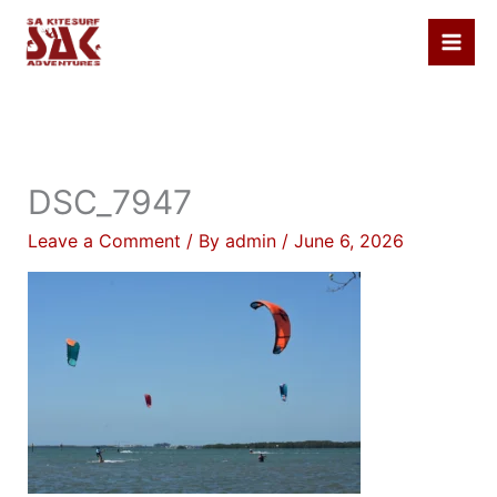
Skip
to
content
DSC_7947
Leave a Comment
/ By
admin
/
June 6, 2026