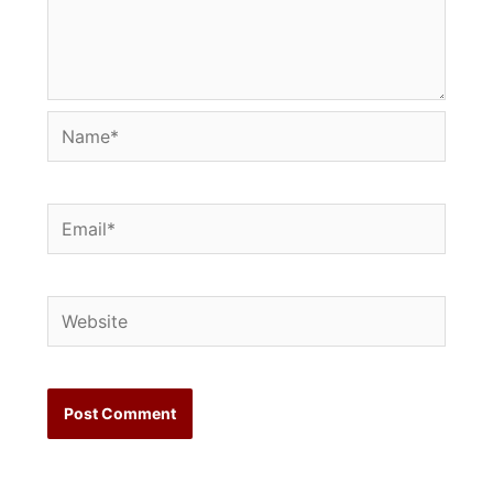
Name*
Email*
Website