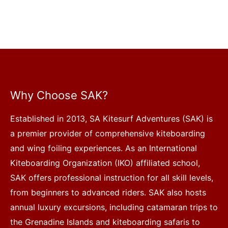
Why Choose SAK?
Established in 2013, SA Kitesurf Adventures (SAK) is
a premier provider of comprehensive kiteboarding
and wing foiling experiences. As an International
Kiteboarding Organization (IKO) affiliated school,
SAK offers professional instruction for all skill levels,
from beginners to advanced riders. SAK also hosts
annual luxury excursions, including catamaran trips to
the Grenadine Islands and kiteboarding safaris to