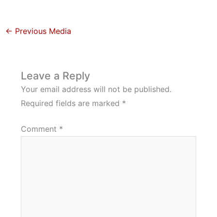
←
Previous Media
Leave a Reply
Your email address will not be published.
Required fields are marked
*
Comment
*