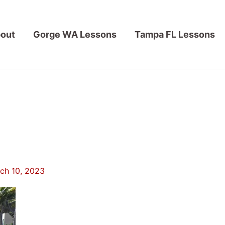
out
Gorge WA Lessons
Tampa FL Lessons
ch 10, 2023