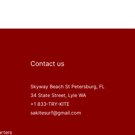
Contact us
Skyway Beach St Petersburg, FL
34 State Street, Lyle WA
+1 833-TRY-KITE
sakitesurf@gmail.com
arters