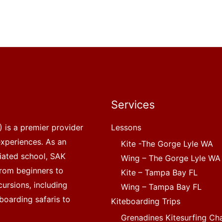
Services
 is a premier provider
Lessons
experiences. As an
Kite -The Gorge Lyle WA
liated school, SAK
Wing – The Gorge Lyle WA
, from beginners to
Kite – Tampa Bay FL
ursions, including
Wing – Tampa Bay FL
boarding safaris to
Kiteboarding Trips
Grenadines Kitesurfing Ch