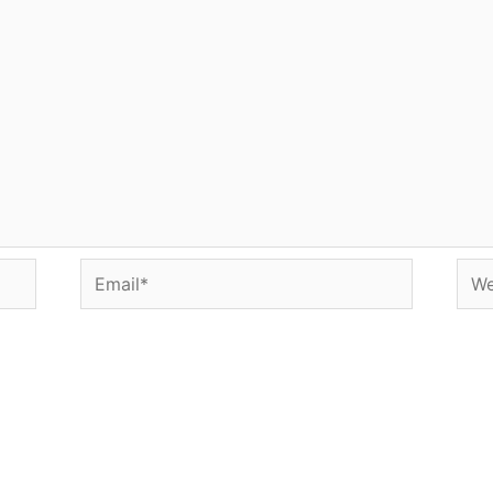
Email*
Web