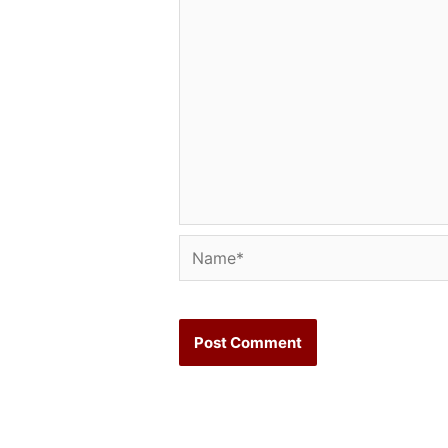
Name*