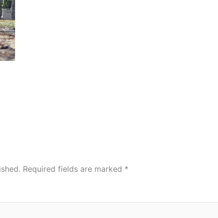
ished.
Required fields are marked
*