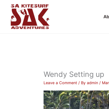
Skip
to
Ab
content
Wendy Setting up
Leave a Comment
/ By
admin
/
Mar