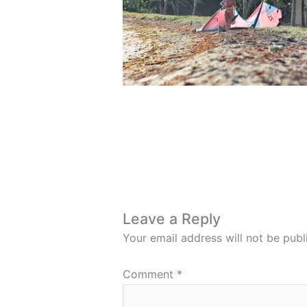
Leave a Reply
Your email address will not be publ
Comment
*