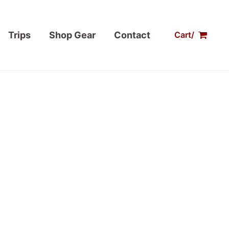
Trips
Shop Gear
Contact
Cart/