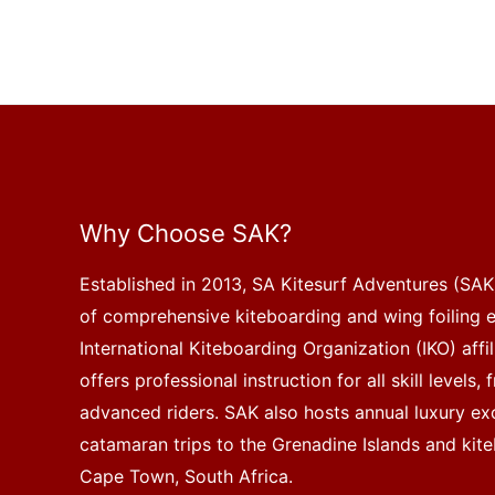
Why Choose SAK?
Established in 2013, SA Kitesurf Adventures (SAK)
of comprehensive kiteboarding and wing foiling 
International Kiteboarding Organization (IKO) affi
offers professional instruction for all skill levels
advanced riders. SAK also hosts annual luxury exc
catamaran trips to the Grenadine Islands and kite
Cape Town, South Africa.