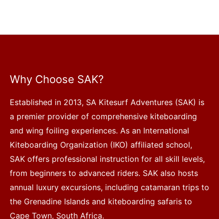
Why Choose SAK?
Established in 2013, SA Kitesurf Adventures (SAK) is
a premier provider of comprehensive kiteboarding
and wing foiling experiences. As an International
Kiteboarding Organization (IKO) affiliated school,
SAK offers professional instruction for all skill levels,
from beginners to advanced riders. SAK also hosts
annual luxury excursions, including catamaran trips to
the Grenadine Islands and kiteboarding safaris to
Cape Town, South Africa.