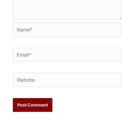
Name*
Email*
Website