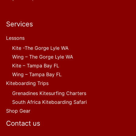
Services
Lessons
Kite -The Gorge Lyle WA
Wing – The Gorge Lyle WA
Kite – Tampa Bay FL
Wing – Tampa Bay FL
Kiteboarding Trips
Grenadines Kitesurfing Charters
South Africa Kiteboarding Safari
Shop Gear
Contact us