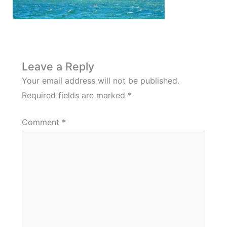
Leave a Reply
Your email address will not be published.
Required fields are marked
*
Comment
*