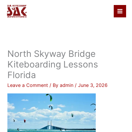
Skip
to
content
North Skyway Bridge
Kiteboarding Lessons
Florida
Leave a Comment
/ By
admin
/
June 3, 2026