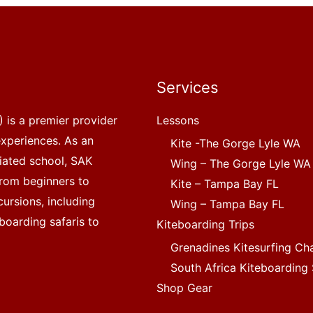
Services
 is a premier provider
Lessons
experiences. As an
Kite -The Gorge Lyle WA
liated school, SAK
Wing – The Gorge Lyle WA
, from beginners to
Kite – Tampa Bay FL
ursions, including
Wing – Tampa Bay FL
boarding safaris to
Kiteboarding Trips
Grenadines Kitesurfing Ch
South Africa Kiteboarding 
Shop Gear