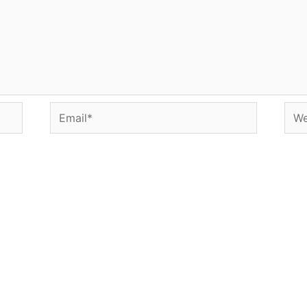
Email*
Web