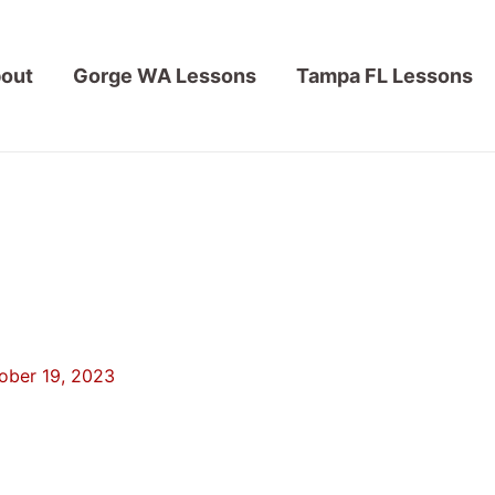
out
Gorge WA Lessons
Tampa FL Lessons
ober 19, 2023