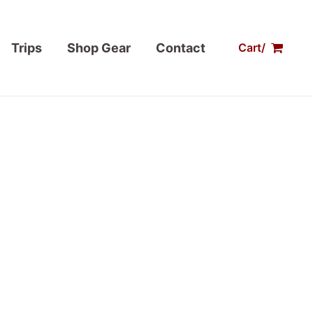
Trips
Shop Gear
Contact
Cart/