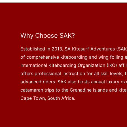
Why Choose SAK?
Established in 2013, SA Kitesurf Adventures (SAK)
of comprehensive kiteboarding and wing foiling 
International Kiteboarding Organization (IKO) affi
offers professional instruction for all skill levels
advanced riders. SAK also hosts annual luxury exc
catamaran trips to the Grenadine Islands and kite
Cape Town, South Africa.