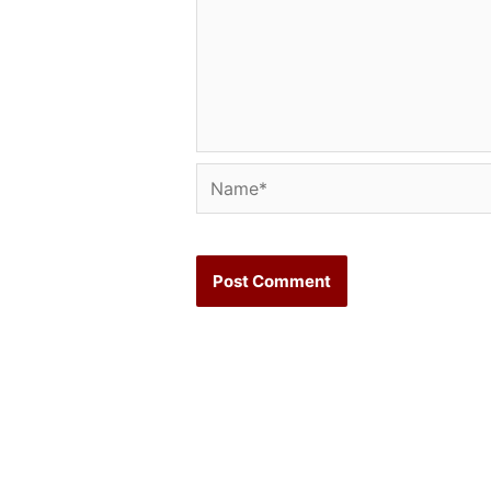
Name*