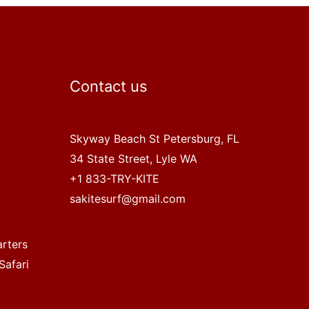
Contact us
Skyway Beach St Petersburg, FL
34 State Street, Lyle WA
+1 833-TRY-KITE
sakitesurf@gmail.com
arters
Safari