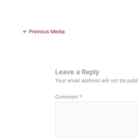
←
Previous Media
Leave a Reply
Your email address will not be publ
Comment
*