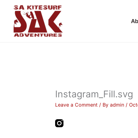
Skip
to
Ab
content
Instagram_Fill.svg
Leave a Comment
/ By
admin
/
Oct