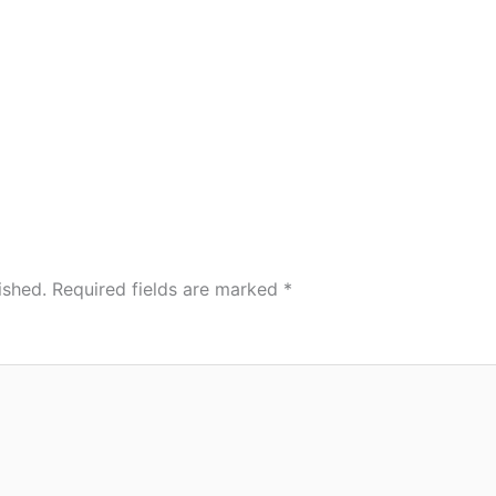
ished.
Required fields are marked
*