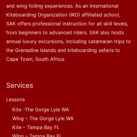
and wing foiling experiences. As an International
Kiteboarding Organization (IKO) affiliated school,
SAK offers professional instruction for all skill levels,
from beginners to advanced riders. SAK also hosts
annual luxury excursions, including catamaran trips to
the Grenadine Islands and kiteboarding safaris to
Cape Town, South Africa.
Services
Lessons
Kite -The Gorge Lyle WA
Wing – The Gorge Lyle WA
Kite – Tampa Bay FL
Wing – Tampa Bay FL