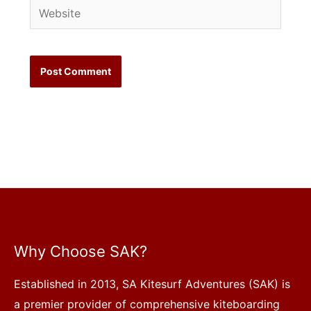
Website
Why Choose SAK?
Established in 2013, SA Kitesurf Adventures (SAK) is
a premier provider of comprehensive kiteboarding