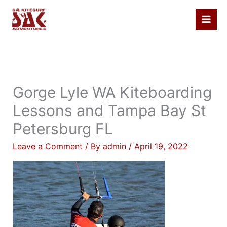
Skip
to
content
Gorge Lyle WA Kiteboarding
Lessons and Tampa Bay St
Petersburg FL
Leave a Comment
/ By
admin
/
April 19, 2022