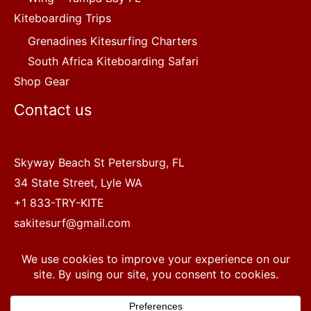
Kiteboarding Trips
Grenadines Kitesurfing Charters
South Africa Kiteboarding Safari
Shop Gear
Contact us
Skyway Beach St Petersburg, FL
34 State Street, Lyle WA
+1 833-TRY-KITE
sakitesurf@gmail.com
Copyright © 2022 SA Kitesurf Adventures