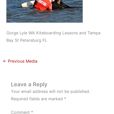
Gorge Lyle WA Kiteboarding Lessons and Tampa
Bay St Petersburg FL
←
Previous Media
Leave a Reply
Your email address will not be published.
Required fields are marked
*
Comment
*