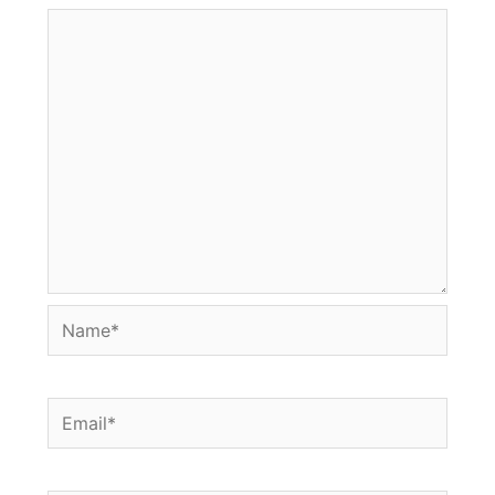
Name*
Email*