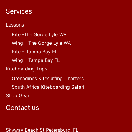
Services
Lessons
Kite -The Gorge Lyle WA
Wing – The Gorge Lyle WA
Kite – Tampa Bay FL
Wing – Tampa Bay FL
Kiteboarding Trips
Grenadines Kitesurfing Charters
South Africa Kiteboarding Safari
Shop Gear
Contact us
Skyway Beach St Petersburg, FL