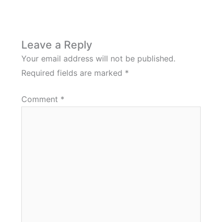
Leave a Reply
Your email address will not be published.
Required fields are marked
*
Comment
*