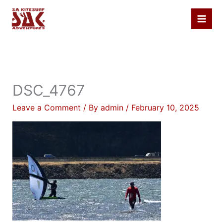
Skip
to
content
DSC_4767
Leave a Comment
/ By
admin
/
February 10, 2025