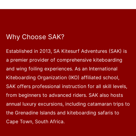
Why Choose SAK?
Established in 2013, SA Kitesurf Adventures (SAK) is
a premier provider of comprehensive kiteboarding
and wing foiling experiences. As an International
Kiteboarding Organization (IKO) affiliated school,
SAK offers professional instruction for all skill levels,
from beginners to advanced riders. SAK also hosts
annual luxury excursions, including catamaran trips to
the Grenadine Islands and kiteboarding safaris to
Cape Town, South Africa.