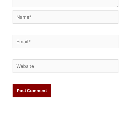
Name*
Email*
Website