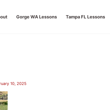
out
Gorge WA Lessons
Tampa FL Lessons
ruary 10, 2025