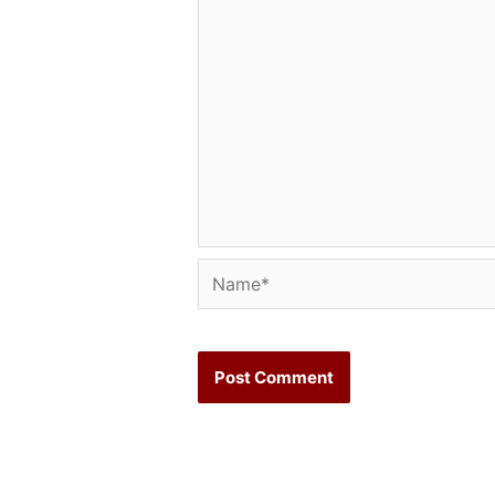
Name*