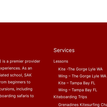
Services
 is a premier provider
Lessons
experiences. As an
Kite -The Gorge Lyle WA
liated school, SAK
Wing – The Gorge Lyle WA
, from beginners to
Kite – Tampa Bay FL
ursions, including
Wing – Tampa Bay FL
boarding safaris to
Kiteboarding Trips
Grenadines Kitesurfing Ch