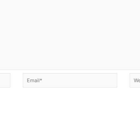
Email*
Web