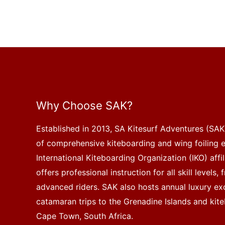
Why Choose SAK?
Established in 2013, SA Kitesurf Adventures (SAK)
of comprehensive kiteboarding and wing foiling 
International Kiteboarding Organization (IKO) affi
offers professional instruction for all skill levels
advanced riders. SAK also hosts annual luxury exc
catamaran trips to the Grenadine Islands and kite
Cape Town, South Africa.