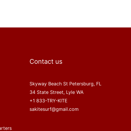
Contact us
Skyway Beach St Petersburg, FL
34 State Street, Lyle WA
+1 833-TRY-KITE
sakitesurf@gmail.com
arters