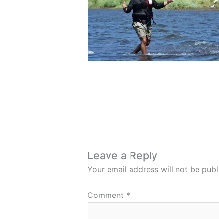
Leave a Reply
Your email address will not be publ
Comment
*