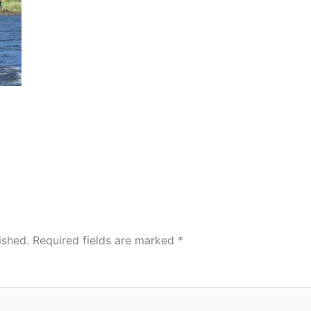
ished.
Required fields are marked
*