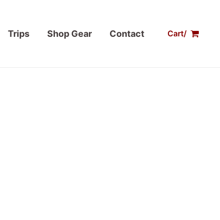
Trips
Shop Gear
Contact
Cart/