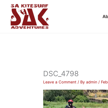
Skip
to
Ab
content
DSC_4798
Leave a Comment
/ By
admin
/
Feb