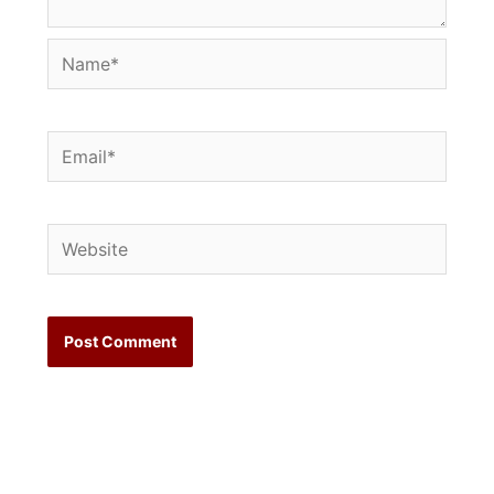
Name*
Email*
Website