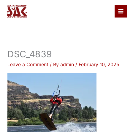
Skip
to
content
DSC_4839
Leave a Comment
/ By
admin
/
February 10, 2025