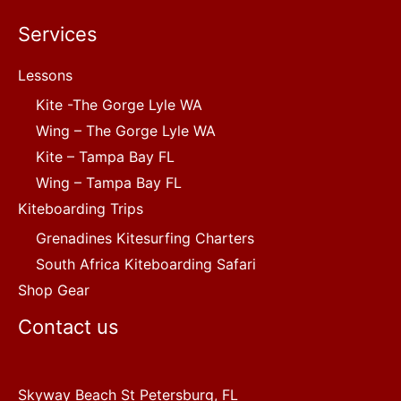
Services
Lessons
Kite -The Gorge Lyle WA
Wing – The Gorge Lyle WA
Kite – Tampa Bay FL
Wing – Tampa Bay FL
Kiteboarding Trips
Grenadines Kitesurfing Charters
South Africa Kiteboarding Safari
Shop Gear
Contact us
Skyway Beach St Petersburg, FL