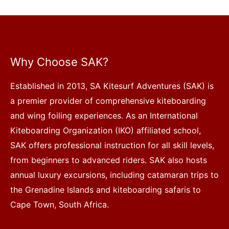
Why Choose SAK?
Established in 2013, SA Kitesurf Adventures (SAK) is
a premier provider of comprehensive kiteboarding
and wing foiling experiences. As an International
Kiteboarding Organization (IKO) affiliated school,
SAK offers professional instruction for all skill levels,
from beginners to advanced riders. SAK also hosts
annual luxury excursions, including catamaran trips to
the Grenadine Islands and kiteboarding safaris to
Cape Town, South Africa.