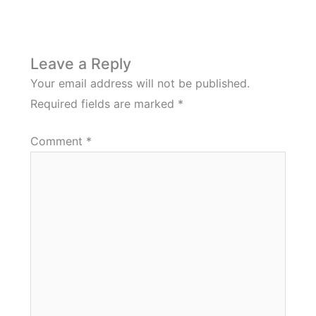
Leave a Reply
Your email address will not be published.
Required fields are marked
*
Comment
*