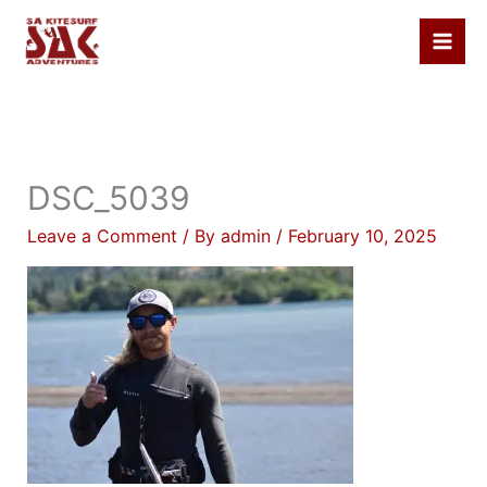
Skip
to
content
DSC_5039
Leave a Comment
/ By
admin
/
February 10, 2025