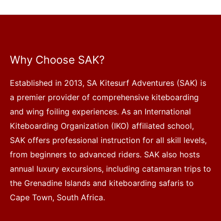
Why Choose SAK?
Established in 2013, SA Kitesurf Adventures (SAK) is
a premier provider of comprehensive kiteboarding
and wing foiling experiences. As an International
Kiteboarding Organization (IKO) affiliated school,
SAK offers professional instruction for all skill levels,
from beginners to advanced riders. SAK also hosts
annual luxury excursions, including catamaran trips to
the Grenadine Islands and kiteboarding safaris to
Cape Town, South Africa.