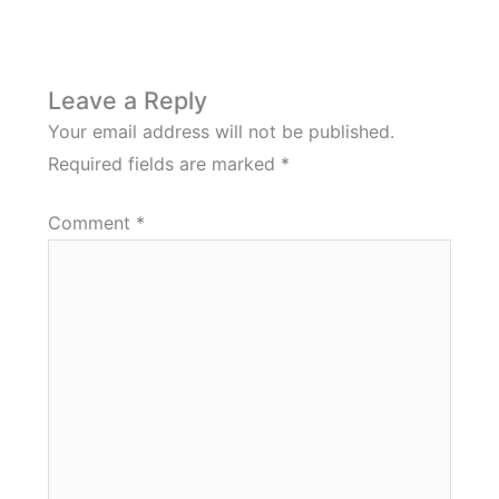
Leave a Reply
Your email address will not be published.
Required fields are marked
*
Comment
*