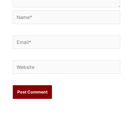
Name*
Email*
Website