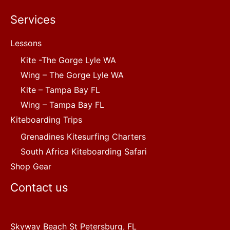
Services
Lessons
Kite -The Gorge Lyle WA
Wing – The Gorge Lyle WA
Kite – Tampa Bay FL
Wing – Tampa Bay FL
Kiteboarding Trips
Grenadines Kitesurfing Charters
South Africa Kiteboarding Safari
Shop Gear
Contact us
Skyway Beach St Petersburg, FL