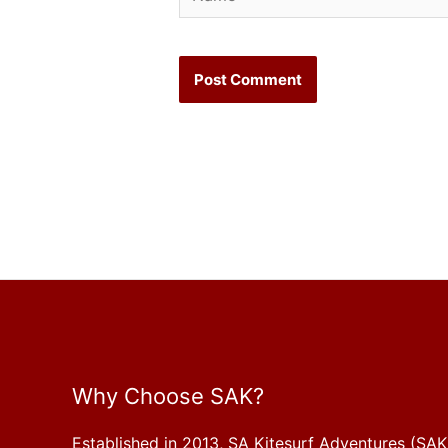
Why Choose SAK?
Established in 2013, SA Kitesurf Adventures (SAK)