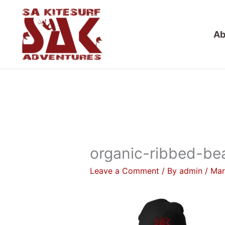
Skip
to
Ab
content
organic-ribbed-be
Leave a Comment
/ By
admin
/
Mar