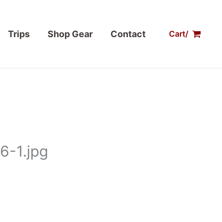
Trips
Shop Gear
Contact
Cart/
6-1.jpg