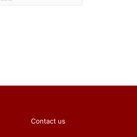
Contact us