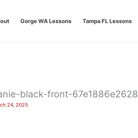
out
Gorge WA Lessons
Tampa FL Lessons
anie-black-front-67e1886e2628
ch 24, 2025