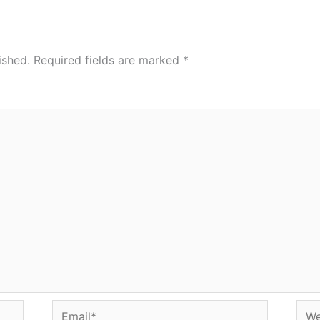
ished.
Required fields are marked
*
Email*
Web