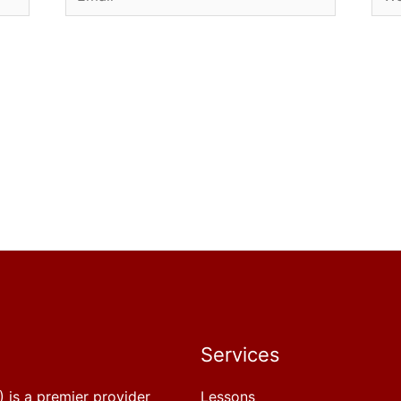
Services
 is a premier provider
Lessons