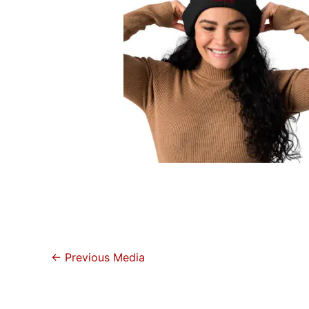
←
Previous Media