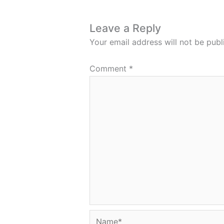
Leave a Reply
Your email address will not be publ
Comment
*
Name*