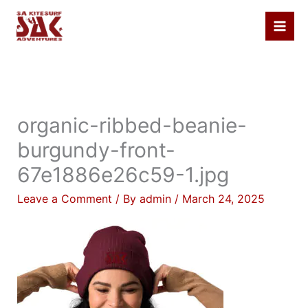
Skip
to
content
organic-ribbed-beanie-
burgundy-front-
67e1886e26c59-1.jpg
Leave a Comment
/ By
admin
/
March 24, 2025