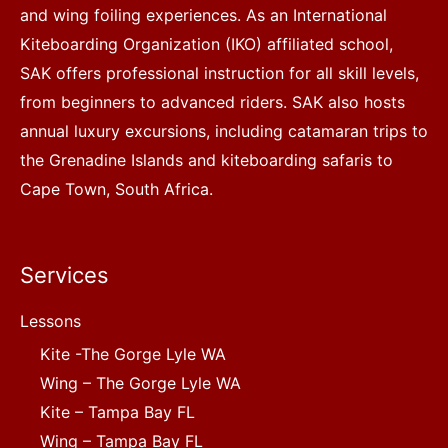
and wing foiling experiences. As an International
Kiteboarding Organization (IKO) affiliated school,
SAK offers professional instruction for all skill levels,
from beginners to advanced riders. SAK also hosts
annual luxury excursions, including catamaran trips to
the Grenadine Islands and kiteboarding safaris to
Cape Town, South Africa.
Services
Lessons
Kite -The Gorge Lyle WA
Wing – The Gorge Lyle WA
Kite – Tampa Bay FL
Wing – Tampa Bay FL