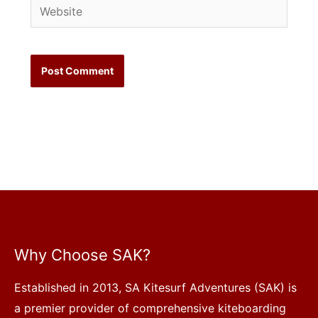
Website
Why Choose SAK?
Established in 2013, SA Kitesurf Adventures (SAK) is
a premier provider of comprehensive kiteboarding