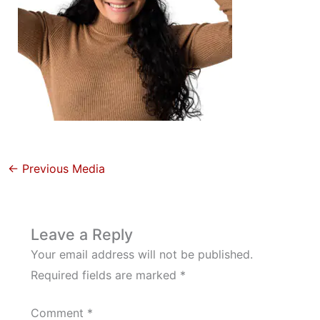
←
Previous Media
Leave a Reply
Your email address will not be published.
Required fields are marked
*
Comment
*