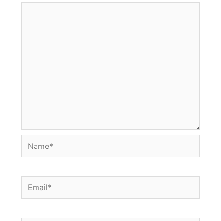
Name*
Email*