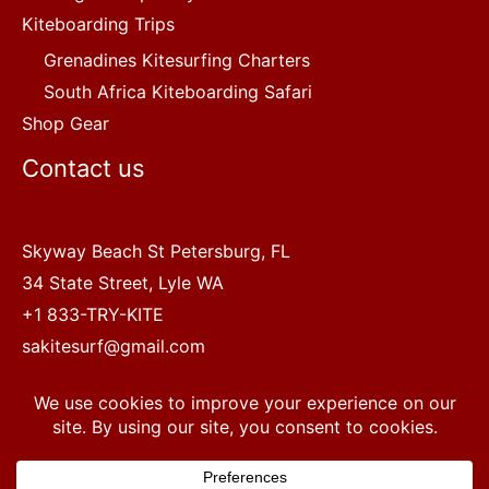
Kiteboarding Trips
Grenadines Kitesurfing Charters
South Africa Kiteboarding Safari
Shop Gear
Contact us
Skyway Beach St Petersburg, FL
34 State Street, Lyle WA
+1 833-TRY-KITE
sakitesurf@gmail.com
Copyright © 2022 SA Kitesurf Adventures