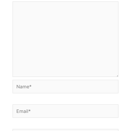
Name*
Email*