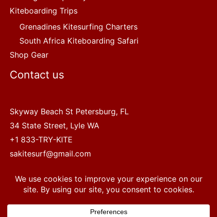
Kiteboarding Trips
Grenadines Kitesurfing Charters
South Africa Kiteboarding Safari
Shop Gear
Contact us
Skyway Beach St Petersburg, FL
34 State Street, Lyle WA
+1 833-TRY-KITE
sakitesurf@gmail.com
Copyright © 2022 SA Kitesurf Adventures