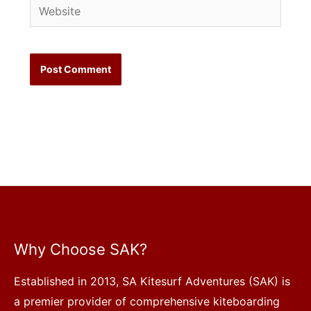
Website
Why Choose SAK?
Established in 2013, SA Kitesurf Adventures (SAK) is
a premier provider of comprehensive kiteboarding