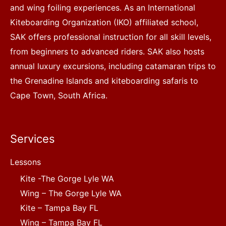
and wing foiling experiences. As an International
Kiteboarding Organization (IKO) affiliated school,
SAK offers professional instruction for all skill levels,
from beginners to advanced riders. SAK also hosts
annual luxury excursions, including catamaran trips to
the Grenadine Islands and kiteboarding safaris to
Cape Town, South Africa.
Services
Lessons
Kite -The Gorge Lyle WA
Wing – The Gorge Lyle WA
Kite – Tampa Bay FL
Wing – Tampa Bay FL