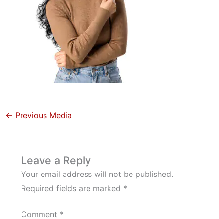
←
Previous Media
Leave a Reply
Your email address will not be published.
Required fields are marked
*
Comment
*