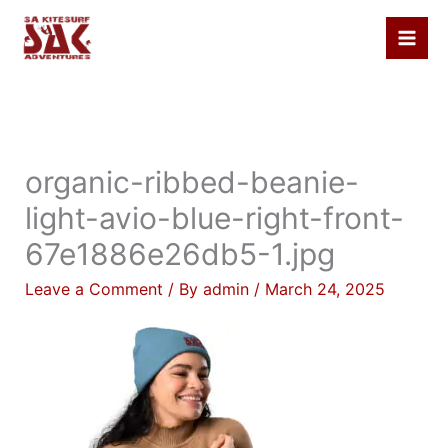
Skip
to
content
organic-ribbed-beanie-
light-avio-blue-right-front-
67e1886e26db5-1.jpg
Leave a Comment
/ By
admin
/
March 24, 2025