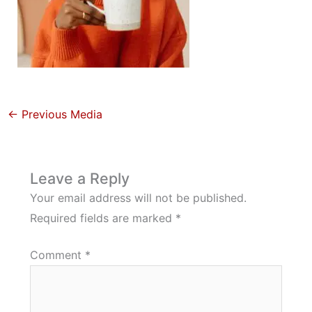
←
Previous Media
Leave a Reply
Your email address will not be published.
Required fields are marked
*
Comment
*