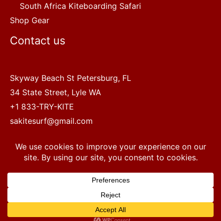
South Africa Kiteboarding Safari
Shop Gear
Contact us
Skyway Beach St Petersburg, FL
34 State Street, Lyle WA
+1 833-TRY-KITE
sakitesurf@gmail.com
Copyright © 2022 SA Kitesurf Adventures
1
Terms and Conditions
|
Privacy Policy
Questions? Chat with a human.
Open chaty