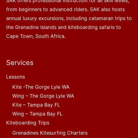
SAK offers professional instruction for all skill levels,
from beginners to advanced riders. SAK also hosts
annual luxury excursions, including catamaran trips to
the Grenadine Islands and kiteboarding safaris to
Cape Town, South Africa.
Services
Lessons
Kite -The Gorge Lyle WA
Wing – The Gorge Lyle WA
Kite – Tampa Bay FL
Wing – Tampa Bay FL
Kiteboarding Trips
Grenadines Kitesurfing Charters