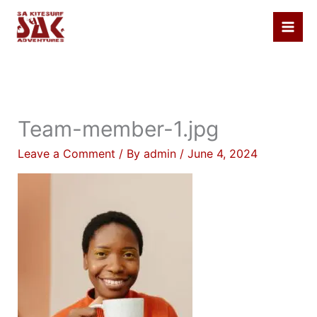
Skip
to
content
Team-member-1.jpg
Leave a Comment
/ By
admin
/
June 4, 2024