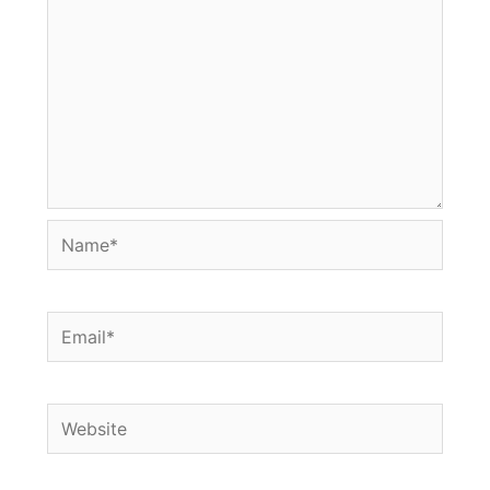
Name*
Email*
Website