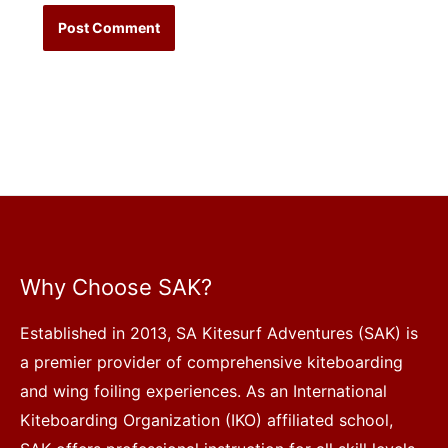
Why Choose SAK?
Established in 2013, SA Kitesurf Adventures (SAK) is
a premier provider of comprehensive kiteboarding
and wing foiling experiences. As an International
Kiteboarding Organization (IKO) affiliated school,