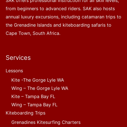
SAK offers professional instruction for all skill levels,
from beginners to advanced riders. SAK also hosts
annual luxury excursions, including catamaran trips to
the Grenadine Islands and kiteboarding safaris to
Cape Town, South Africa.
Services
Lessons
Kite -The Gorge Lyle WA
Wing – The Gorge Lyle WA
Kite – Tampa Bay FL
Wing – Tampa Bay FL
Kiteboarding Trips
Grenadines Kitesurfing Charters