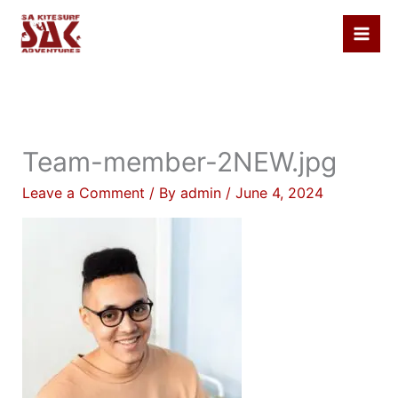
Skip
to
content
Team-member-2NEW.jpg
Leave a Comment
/ By
admin
/
June 4, 2024