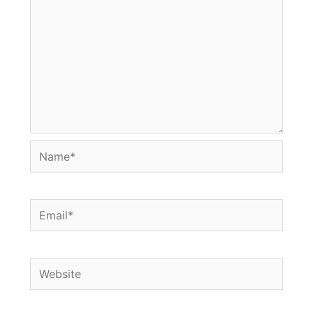
Name*
Email*
Website