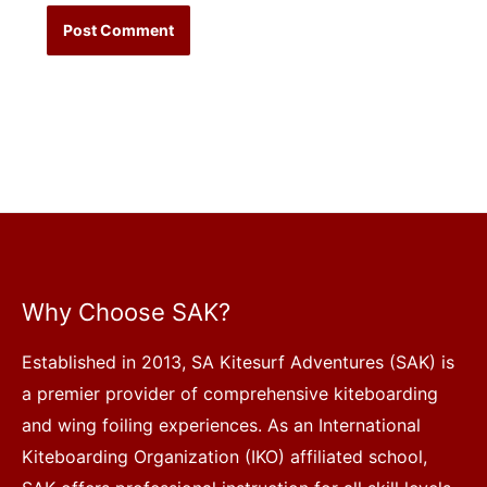
Why Choose SAK?
Established in 2013, SA Kitesurf Adventures (SAK) is
a premier provider of comprehensive kiteboarding
and wing foiling experiences. As an International
Kiteboarding Organization (IKO) affiliated school,