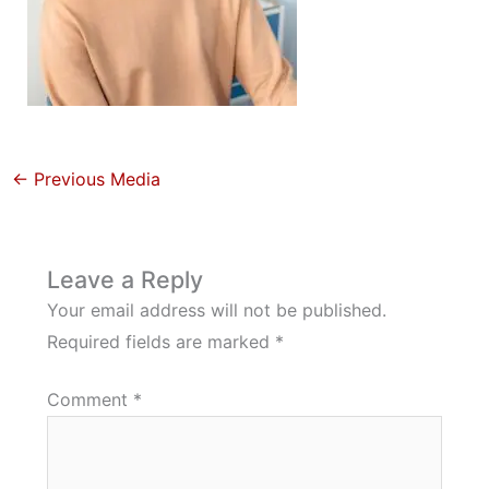
←
Previous Media
Leave a Reply
Your email address will not be published.
Required fields are marked
*
Comment
*