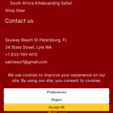
South Africa Kiteboarding Safari
Shop Gear
Contact us
Skyway Beach St Petersburg, FL
34 State Street, Lyle WA
+1 833-TRY-KITE
sakitesurf@gmail.com
Copyright © 2022 SA Kitesurf Adventures
1
Terms and Conditions
|
Privacy Policy
Questions? Chat with a human.
Open chaty