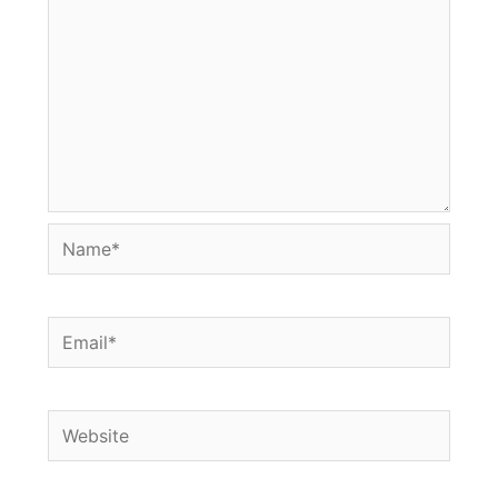
Name*
Email*
Website