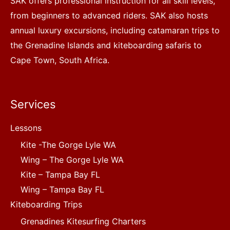
SAK offers professional instruction for all skill levels,
from beginners to advanced riders. SAK also hosts
annual luxury excursions, including catamaran trips to
the Grenadine Islands and kiteboarding safaris to
Cape Town, South Africa.
Services
Lessons
Kite -The Gorge Lyle WA
Wing – The Gorge Lyle WA
Kite – Tampa Bay FL
Wing – Tampa Bay FL
Kiteboarding Trips
Grenadines Kitesurfing Charters