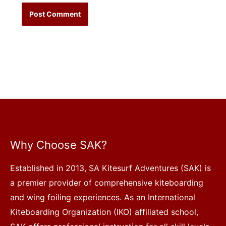
Why Choose SAK?
Established in 2013, SA Kitesurf Adventures (SAK) is
a premier provider of comprehensive kiteboarding
and wing foiling experiences. As an International
Kiteboarding Organization (IKO) affiliated school,