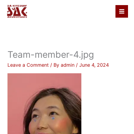
Skip
to
content
Team-member-4.jpg
Leave a Comment
/ By
admin
/
June 4, 2024