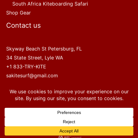
South Africa Kiteboarding Safari
Shop Gear
Contact us
Skyway Beach St Petersburg, FL
34 State Street, Lyle WA
+1 833-TRY-KITE
sakitesurf@gmail.com
Copyright © 2022 SA Kitesurf Adventures
1
Terms and Conditions
|
Privacy Policy
Questions? Chat with a human.
Open chaty