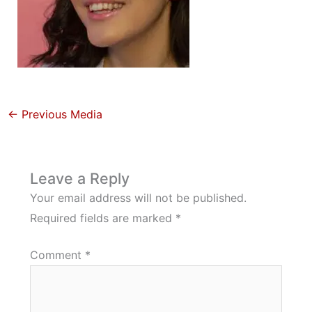
←
Previous Media
Leave a Reply
Your email address will not be published.
Required fields are marked
*
Comment
*