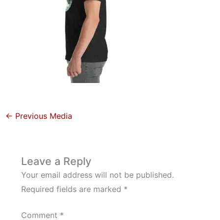
←
Previous Media
Leave a Reply
Your email address will not be published.
Required fields are marked
*
Comment
*