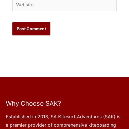
Website
Why Choose SAK?
Established in 2013, SA Kitesurf Adventures (SAK) is
a premier provider of comprehensive kiteboarding