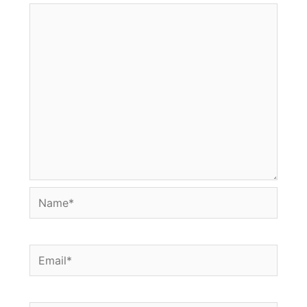
Name*
Email*