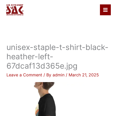
Skip
to
content
unisex-staple-t-shirt-black-
heather-left-
67dcaf13d365e.jpg
Leave a Comment
/ By
admin
/
March 21, 2025