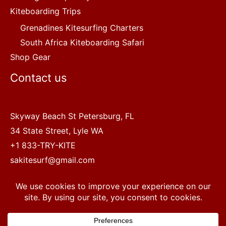
Kiteboarding Trips
Grenadines Kitesurfing Charters
South Africa Kiteboarding Safari
Shop Gear
Contact us
Skyway Beach St Petersburg, FL
34 State Street, Lyle WA
+1 833-TRY-KITE
sakitesurf@gmail.com
Copyright © 2022 SA Kitesurf Adventures