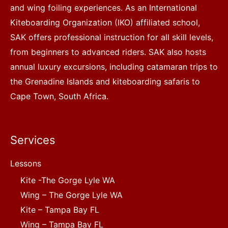
and wing foiling experiences. As an International
Kiteboarding Organization (IKO) affiliated school,
SAK offers professional instruction for all skill levels,
from beginners to advanced riders. SAK also hosts
annual luxury excursions, including catamaran trips to
the Grenadine Islands and kiteboarding safaris to
Cape Town, South Africa.
Services
Lessons
Kite -The Gorge Lyle WA
Wing – The Gorge Lyle WA
Kite – Tampa Bay FL
Wing – Tampa Bay FL