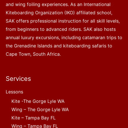
and wing foiling experiences. As an International
Kiteboarding Organization (IKO) affiliated school,
SAK offers professional instruction for all skill levels,
from beginners to advanced riders. SAK also hosts
annual luxury excursions, including catamaran trips to
the Grenadine Islands and kiteboarding safaris to
Cape Town, South Africa.
Services
Lessons
Kite -The Gorge Lyle WA
Wing – The Gorge Lyle WA
Kite – Tampa Bay FL
Wing – Tampa Bay FL