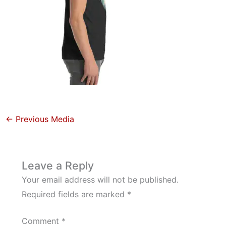
←
Previous Media
Leave a Reply
Your email address will not be published.
Required fields are marked
*
Comment
*