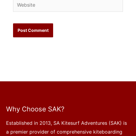
Website
Why Choose SAK?
Established in 2013, SA Kitesurf Adventures (SAK) is
a premier provider of comprehensive kiteboarding