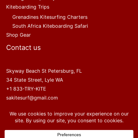
Kiteboarding Trips
Grenadines Kitesurfing Charters
South Africa Kiteboarding Safari
Shop Gear
Contact us
Skyway Beach St Petersburg, FL
34 State Street, Lyle WA
+1 833-TRY-KITE
sakitesurf@gmail.com
Copyright © 2022 SA Kitesurf Adventures