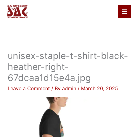
Skip
to
content
unisex-staple-t-shirt-black-
heather-right-
67dcaa1d15e4a.jpg
Leave a Comment
/ By
admin
/
March 20, 2025