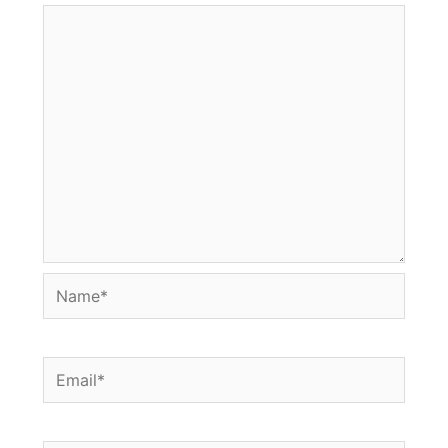
Name*
Email*