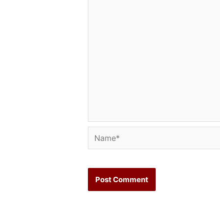
Name*