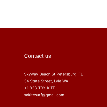
Contact us
Skyway Beach St Petersburg, FL
34 State Street, Lyle WA
+1 833-TRY-KITE
sakitesurf@gmail.com