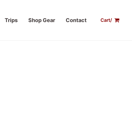
Trips
Shop Gear
Contact
Cart/