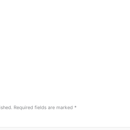
ished.
Required fields are marked
*