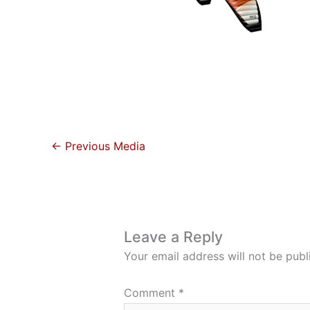
←
Previous Media
Leave a Reply
Your email address will not be publ
Comment
*