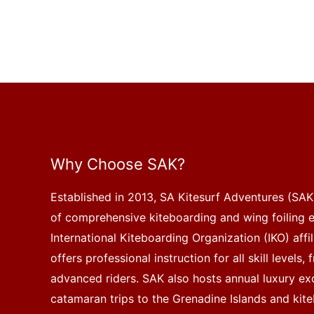
Why Choose SAK?
Established in 2013, SA Kitesurf Adventures (SAK)
of comprehensive kiteboarding and wing foiling 
International Kiteboarding Organization (IKO) affi
offers professional instruction for all skill levels
advanced riders. SAK also hosts annual luxury exc
catamaran trips to the Grenadine Islands and kite