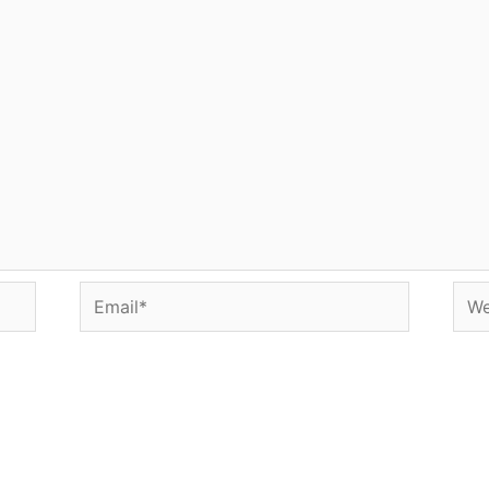
Email*
Web