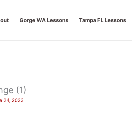
out
Gorge WA Lessons
Tampa FL Lessons
ge (1)
e 24, 2023