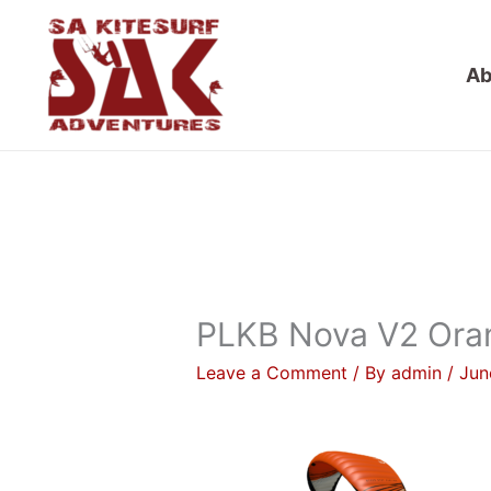
Skip
to
Ab
content
PLKB Nova V2 Oran
Leave a Comment
/ By
admin
/
Jun