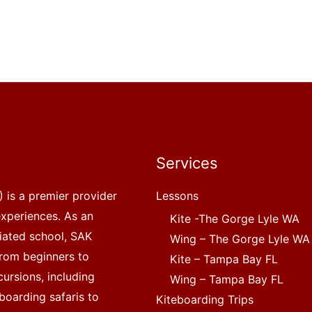
Services
 is a premier provider
Lessons
experiences. As an
Kite -The Gorge Lyle WA
liated school, SAK
Wing – The Gorge Lyle WA
, from beginners to
Kite – Tampa Bay FL
ursions, including
Wing – Tampa Bay FL
boarding safaris to
Kiteboarding Trips