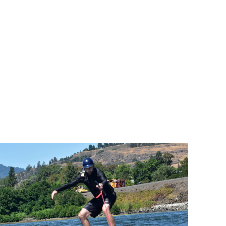
and last 
time in the process. I highly 
ic coffee 
recommend going to SAK for leaning 
above!
over some shady hoodriver kite 
schools, well worth the extra travel 
 with 
time if you are coming from Oregon.
showed 
ughter 
 great 
r 
as also 
s the 
er 
 forward 
n!