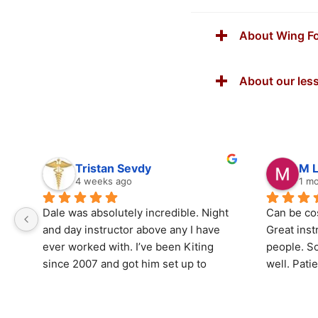
About Wing Fo
About our les
Tristan Sevdy
M 
4 weeks ago
1 m
Dale was absolutely incredible. Night 
Can be cost
and day instructor above any I have 
Great ins
ever worked with. I’ve been Kiting 
people. So
since 2007 and got him set up to 
well. Pati
teach my son and he had him riding 
questions
up wind his first lesson. He is 
considerate thoughtful. The location 
I came bac