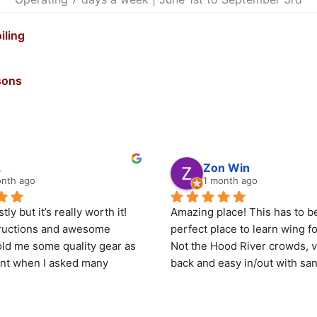
iling
sons
L
Zon Win
onth ago
1 month ago
ly but it’s really worth it! 
Amazing place! This has to be
tructions and awesome 
perfect place to learn wing foi
ld me some quality gear as 
Not the Hood River crowds, ve
ent when I asked many 
back and easy in/out with san
.
shelter on. It’s more upriver a
climate so there is more sun 
k for my first solo (non 
even though only 18 minutes 