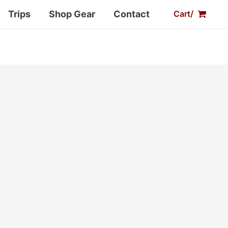
Trips
Shop Gear
Contact
Cart/