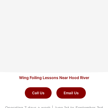
Wing Foiling Lessons Near Hood River
Call Us
Email Us
Operating 7 days a week | June 1st to September 3rd