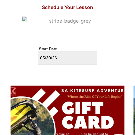
d the gusty winds threw 
road. The wind is also steady 
Schedule Your Lesson
board. Alex tossed it 
all day! Plus there is a fantast
direction while 
shop and winery restaurant 
ing for his lesson.
My daughter and I took lesson
Dale. He’s very supportive, 
us the area. Great tips. My da
is new to wing foiling and had
success. She was flying on he
weaker side several times. I w
foiling as lesson went on.
They showed us how to acces
area so we can come back oth
times to practice. I’m looking
to more lessons! Thanks agai