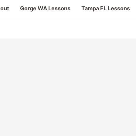
out
Gorge WA Lessons
Tampa FL Lessons