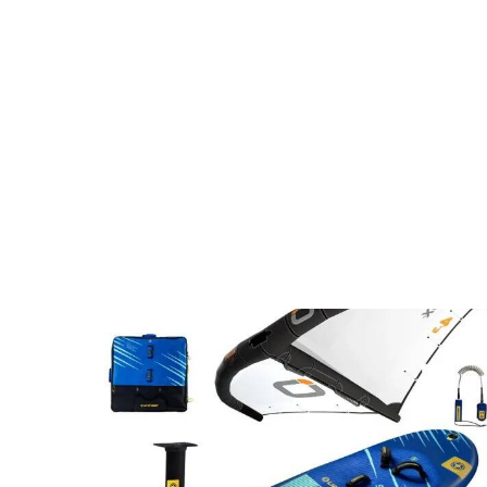
is absolutely epic and the spot is 
lesson) an
perfect for beginners. His location is 
me off my 
night and day better than the event 
40feet my 
site and way better. I would 
demonstrat
recommend him and his team without 
hesitation.