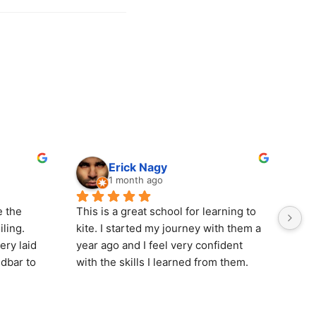
Erick Nagy
1 month ago
 the 
This is a great school for learning to 
Wen
ling. 
kite. I started my journey with them a 
wit
ry laid 
year ago and I feel very confident 
gre
dbar to 
with the skills I learned from them. 
on 
nd dryer 
Dale and the boys, Alex and Ayden, 
rid
here 
do a great job and go the extra mile to 
hig
up the 
help you progress and enjoy your 
thi