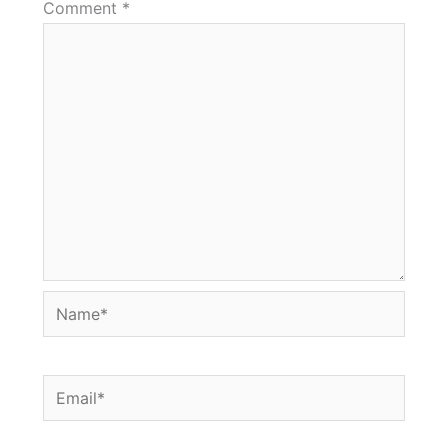
Comment
*
Name*
Email*