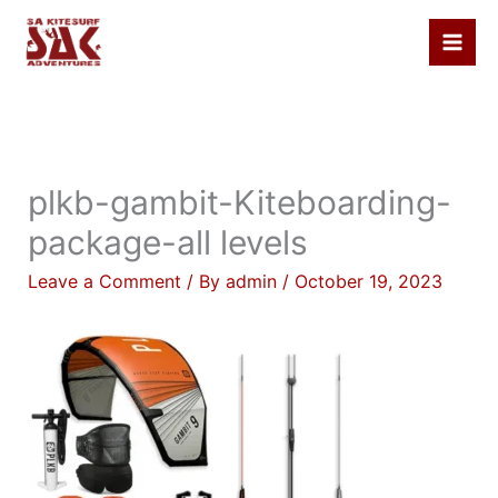
Skip
to
content
plkb-gambit-Kiteboarding-
package-all levels
Leave a Comment
/ By
admin
/
October 19, 2023