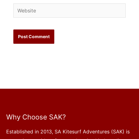
Website
Why Choose SAK?
Established in 2013, SA Kitesurf Adventures (SAK) is