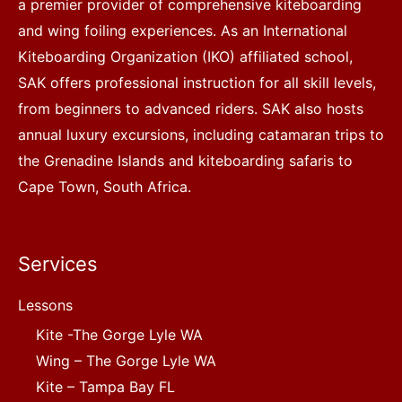
a premier provider of comprehensive kiteboarding
and wing foiling experiences. As an International
Kiteboarding Organization (IKO) affiliated school,
SAK offers professional instruction for all skill levels,
from beginners to advanced riders. SAK also hosts
annual luxury excursions, including catamaran trips to
the Grenadine Islands and kiteboarding safaris to
Cape Town, South Africa.
Services
Lessons
Kite -The Gorge Lyle WA
Wing – The Gorge Lyle WA
Kite – Tampa Bay FL