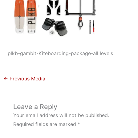
plkb-gambit-Kiteboarding-package-all levels
←
Previous Media
Leave a Reply
Your email address will not be published.
Required fields are marked
*