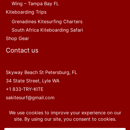
Wing – Tampa Bay FL
Kiteboarding Trips
Grenadines Kitesurfing Charters
South Africa Kiteboarding Safari
Shop Gear
Contact us
Skyway Beach St Petersburg, FL
34 State Street, Lyle WA
+1 833-TRY-KITE
sakitesurf@gmail.com